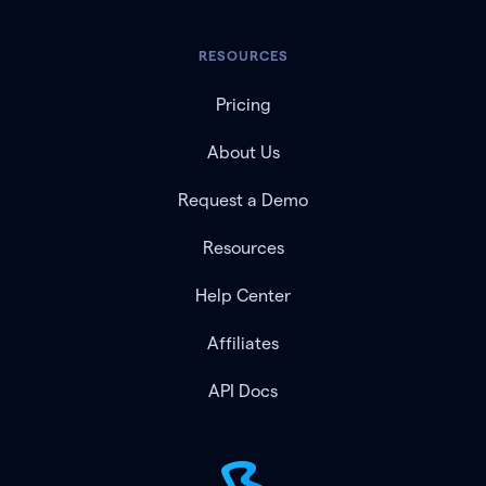
RESOURCES
Pricing
About Us
Request a Demo
Resources
Help Center
Affiliates
API Docs