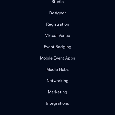
Studio
Designer
Registration
Virtual Venue
Event Badging
Mobile Event Apps
Media Hubs
Networking
Marketing
Integrations