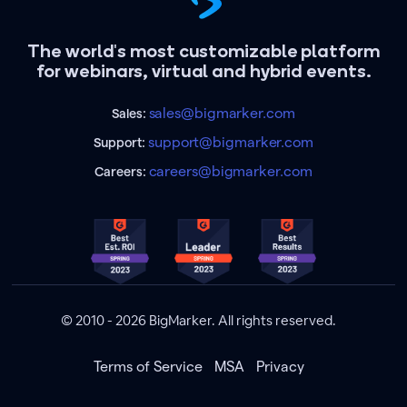
The world's most customizable platform
for webinars, virtual and hybrid events.
sales@bigmarker.com
Sales:
support@bigmarker.com
Support:
careers@bigmarker.com
Careers:
© 2010 - 2026 BigMarker. All rights reserved.
Terms of Service
MSA
Privacy