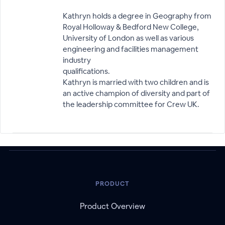
Kathryn holds a degree in Geography from
Royal Holloway & Bedford New College,
University of London as well as various
engineering and facilities management
industry
qualifications.
Kathryn is married with two children and is
an active champion of diversity and part of
the leadership committee for Crew UK.
PRODUCT
Product Overview