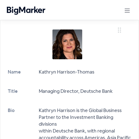
Name
Kathryn Harrison-Thomas
Title
Managing Director, Deutsche Bank
Bio
Kathryn Harrison is the Global Business
Partner to the Investment Banking
divisions
within Deutsche Bank, with regional
accountability across Americas, Asia Pacific