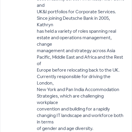
and
UK&I portfolios for Corporate Services.
Since joining Deutsche Bank in 2005,
Kathryn
has held a variety of roles spanning real
estate and operations management,
change
management and strategy across Asia
Pacific, Middle East and Africa and the Rest
of
Europe before relocating back to the UK.
Currently responsible for driving the
London,
New York and Pan India Accommodation
Strategies, which are challenging
workplace
convention and building for a rapidly
changing IT landscape and workforce both
in terms
of gender and age diversity.