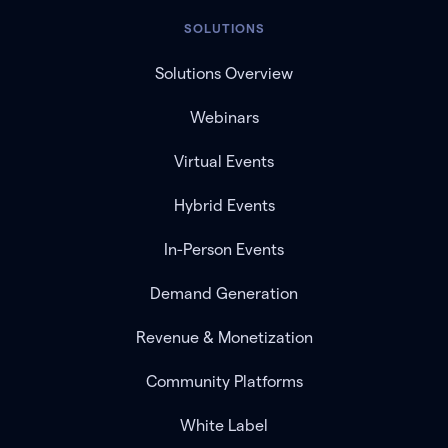
SOLUTIONS
Solutions Overview
Webinars
Virtual Events
Hybrid Events
In-Person Events
Demand Generation
Revenue & Monetization
Community Platforms
White Label