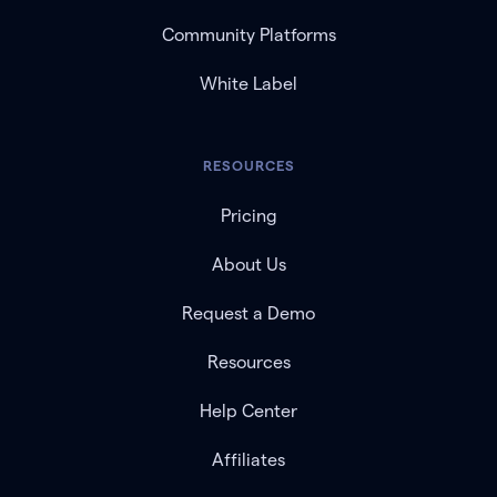
Community Platforms
White Label
RESOURCES
Pricing
About Us
Request a Demo
Resources
Help Center
Affiliates