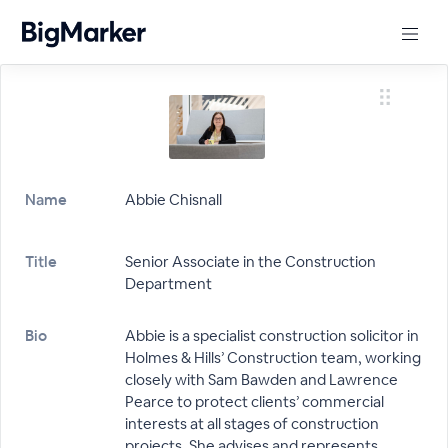
Name
Abbie Chisnall
Title
Senior Associate in the Construction
Department
Bio
Abbie is a specialist construction solicitor in
Holmes & Hills’ Construction team, working
closely with Sam Bawden and Lawrence
Pearce to protect clients’ commercial
interests at all stages of construction
projects. She advises and represents