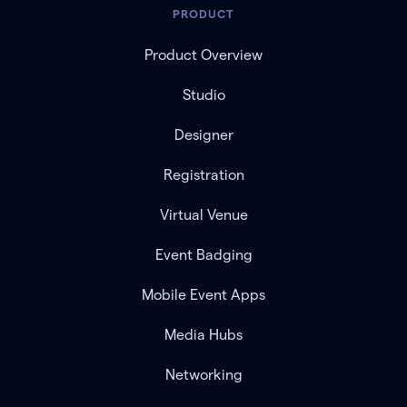
PRODUCT
Product Overview
Studio
Designer
Registration
Virtual Venue
Event Badging
Mobile Event Apps
Media Hubs
Networking