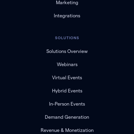
Marketing
Integrations
SOLUTIONS
Solutions Overview
Webinars
Virtual Events
Hybrid Events
In-Person Events
Demand Generation
Revenue & Monetization