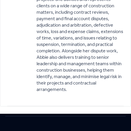
clients on a wide range of construction
matters, including contract reviews,
payment and final account disputes,
adjudication and arbitration, defective
works, loss and expense claims, extensions
of time, variations, and issues relating to
suspension, termination, and practical
completion. Alongside her dispute work,
Abbie also delivers training to senior
leadership and management teams within
construction businesses, helping them
identify, manage, and minimise legal risk in
their projects and contractual
arrangements.