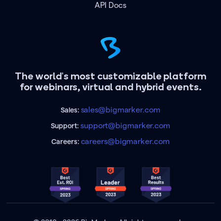
API Docs
The world's most customizable platform
for webinars, virtual and hybrid events.
sales@bigmarker.com
Sales:
support@bigmarker.com
Support:
careers@bigmarker.com
Careers: