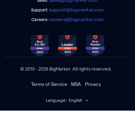
sales@bigmarker.com
Sales:
support@bigmarker.com
Support:
careers@bigmarker.com
Careers:
© 2010 - 2026 BigMarker. All rights reserved.
Terms of Service
MSA
Privacy
Language:
English