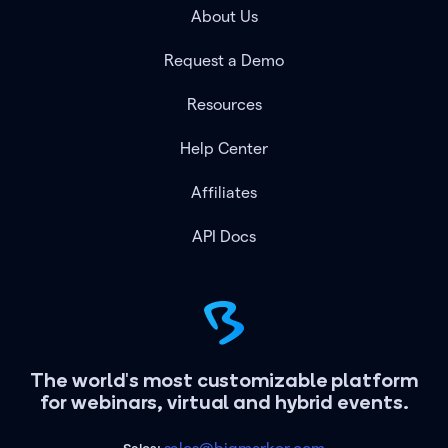
About Us
Request a Demo
Resources
Help Center
Affiliates
API Docs
The world's most customizable platform
for webinars, virtual and hybrid events.