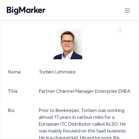
Name
Torben Lehmeke
Title
Partner Channel Manager Enterprise EMEA
Bio
Prior to Beekeeper, Torben was working
almost 17 years in various roles for a
European ITC Distributor called ALSO. He
was mainly focused on the SaaS business.
He is a channel kid. His entire work life