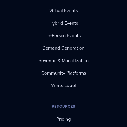
Virtual Events
Hybrid Events
In-Person Events
Demand Generation
Revenue & Monetization
Community Platforms
White Label
RESOURCES
Pricing