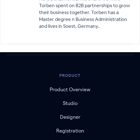
Torben spent on B2B partnerships to grow
their business together. Torben has a
Master degree n Business Administration
and lives in Soest, Germany..
PRODUCT
Product Overview
Studio
Designer
Registration