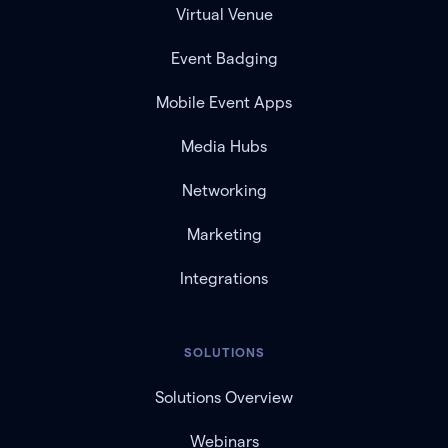
Virtual Venue
Event Badging
Mobile Event Apps
Media Hubs
Networking
Marketing
Integrations
SOLUTIONS
Solutions Overview
Webinars