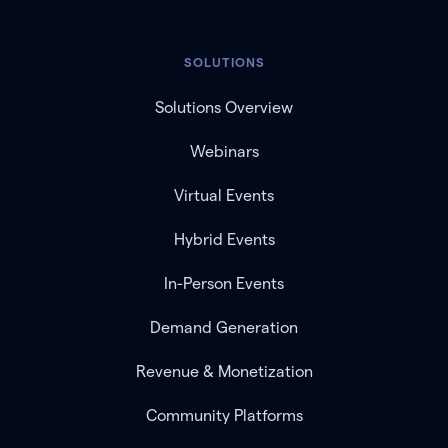
SOLUTIONS
Solutions Overview
Webinars
Virtual Events
Hybrid Events
In-Person Events
Demand Generation
Revenue & Monetization
Community Platforms