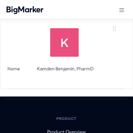
Name
Kamden Benjamin, PharmD
PRODUCT
Product Overview