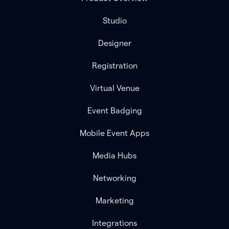
Studio
Designer
Registration
Virtual Venue
Event Badging
Mobile Event Apps
Media Hubs
Networking
Marketing
Integrations