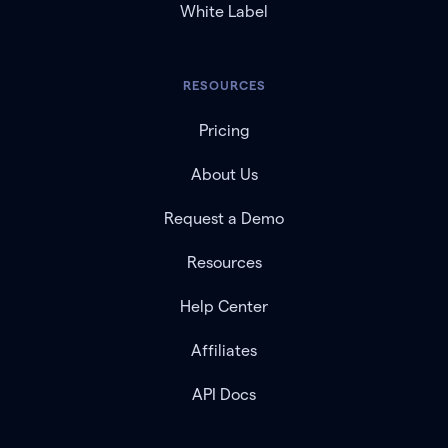
White Label
RESOURCES
Pricing
About Us
Request a Demo
Resources
Help Center
Affiliates
API Docs