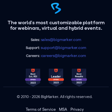
The world's most customizable platform
for webinars, virtual and hybrid events.
sales@bigmarker.com
Sales:
support@bigmarker.com
Support:
careers@bigmarker.com
Careers:
© 2010 - 2026 BigMarker. All rights reserved.
Terms of Service
MSA
Privacy