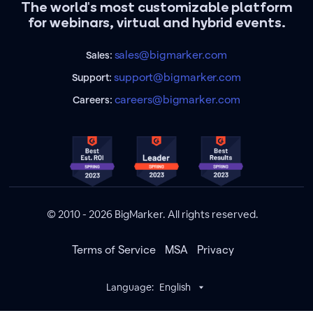
The world's most customizable platform
for webinars, virtual and hybrid events.
sales@bigmarker.com
Sales:
support@bigmarker.com
Support:
careers@bigmarker.com
Careers:
© 2010 - 2026 BigMarker. All rights reserved.
Terms of Service
MSA
Privacy
Language:
English