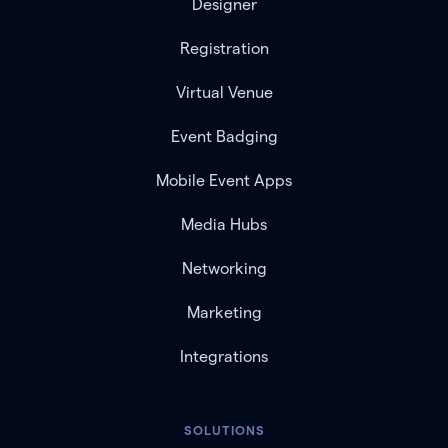
Designer
Registration
Virtual Venue
Event Badging
Mobile Event Apps
Media Hubs
Networking
Marketing
Integrations
SOLUTIONS