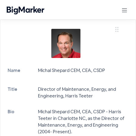
Name
Michal Shepard CEM, CEA, CSDP
Title
Director of Maintenance, Energy, and
Engineering, Harris Teeter
Bio
Michal Shepard CEM, CEA, CSDP - Harris
Teeter in Charlotte NC, as the Director of
Maintenance, Energy, and Engineering
(2004- Present).