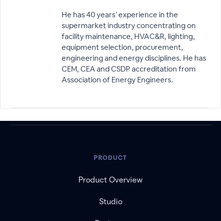
He has 40 years’ experience in the
supermarket industry concentrating on
facility maintenance, HVAC&R, lighting,
equipment selection, procurement,
engineering and energy disciplines. He has
CEM, CEA and CSDP accreditation from
Association of Energy Engineers.
PRODUCT
Product Overview
Studio