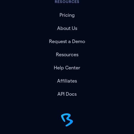
RESOURCES
Pricing
About Us
Request a Demo
Resources
Help Center
Affiliates
API Docs