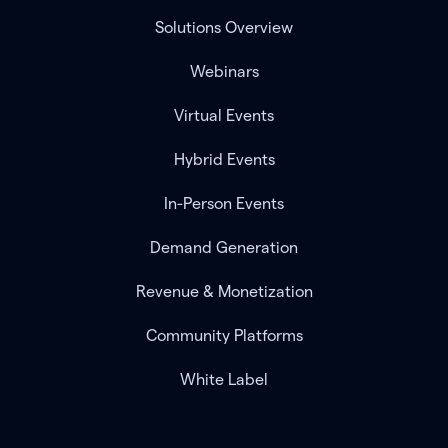
Solutions Overview
Webinars
Virtual Events
Hybrid Events
In-Person Events
Demand Generation
Revenue & Monetization
Community Platforms
White Label