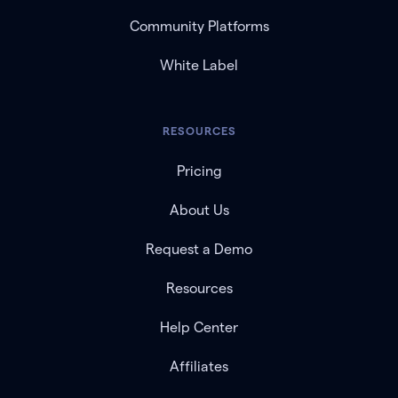
Community Platforms
White Label
RESOURCES
Pricing
About Us
Request a Demo
Resources
Help Center
Affiliates