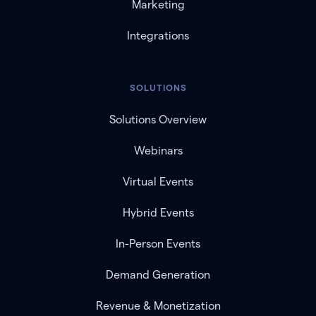
Marketing
Integrations
SOLUTIONS
Solutions Overview
Webinars
Virtual Events
Hybrid Events
In-Person Events
Demand Generation
Revenue & Monetization