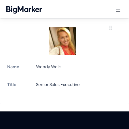
Name
Wendy Wells
Title
Senior Sales Executive