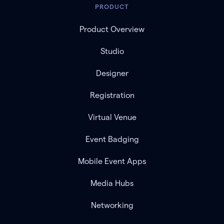
PRODUCT
Product Overview
Studio
Designer
Registration
Virtual Venue
Event Badging
Mobile Event Apps
Media Hubs
Networking