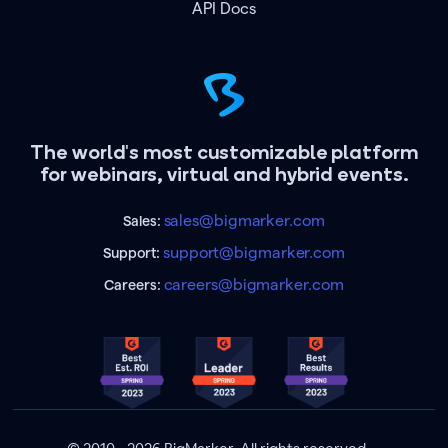
API Docs
The world's most customizable platform
for webinars, virtual and hybrid events.
sales@bigmarker.com
Sales:
support@bigmarker.com
Support:
careers@bigmarker.com
Careers: