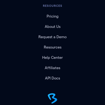
RESOURCES
Pricing
About Us
Request a Demo
Resources
Help Center
Affiliates
API Docs