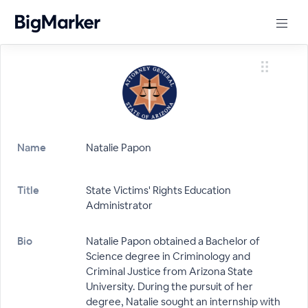
Name
Natalie Papon
Title
State Victims' Rights Education
Administrator
Bio
Natalie Papon obtained a Bachelor of
Science degree in Criminology and
Criminal Justice from Arizona State
University. During the pursuit of her
degree, Natalie sought an internship with