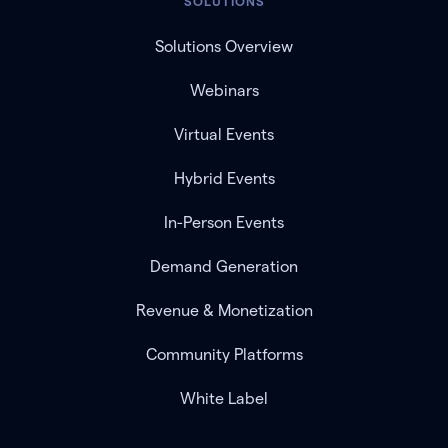
SOLUTIONS
Solutions Overview
Webinars
Virtual Events
Hybrid Events
In-Person Events
Demand Generation
Revenue & Monetization
Community Platforms
White Label