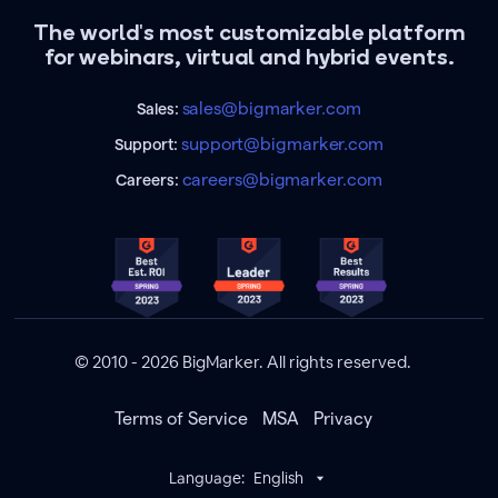
The world's most customizable platform
for webinars, virtual and hybrid events.
sales@bigmarker.com
Sales:
support@bigmarker.com
Support:
careers@bigmarker.com
Careers:
© 2010 - 2026 BigMarker. All rights reserved.
Terms of Service
MSA
Privacy
Language:
English