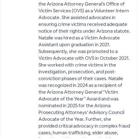
the Arizona Attorney General’s Office of
Victim Services (OVS) as a Volunteer Intern
Advocate. She assisted advocates in
ensuring crime victims received adequate
notice of their rights under Arizona statute.
Natalie was hired as a Victim Advocate
Assistant upon graduation in 2021.
Subsequently, she was promoted to a
Victim Advocate with OVS in October 2021.
She worked with crime victims in the
investigation, prosecution, and post-
conviction phases of their cases. Natalie
was recognized in 2024 as a recipient of
the Arizona Attorney General “Victim
Advocate of the Year” Award and was
nominated in 2025 for the Arizona
Prosecuting Attorneys’ Advisory Council
Advocate of the Year. Further, she
provided critical advocacy in complex fraud
cases, human trafficking, elder abuse,