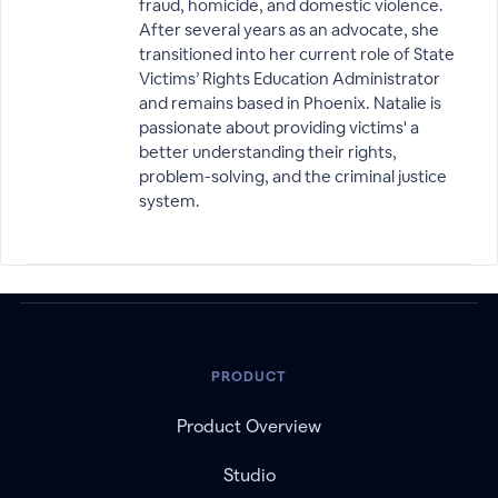
fraud, homicide, and domestic violence.
After several years as an advocate, she
transitioned into her current role of State
Victims’ Rights Education Administrator
and remains based in Phoenix. Natalie is
passionate about providing victims' a
better understanding their rights,
problem-solving, and the criminal justice
system.
PRODUCT
Product Overview
Studio