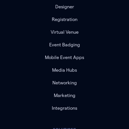
Designer
Registration
Virtual Venue
Event Badging
Mobile Event Apps
Media Hubs
Networking
Marketing
Integrations