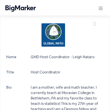
Name
GMD Host Coordinator - Leigh Nataro
Title
Host Coordinator
Bio
I am a mother, wife and math teacher. I
currently teach at Moravian College in
Bethlehem, PA and my favorite class to
teach is statistics! This is my 27th year of
teaching and I am a Desmos fellow and