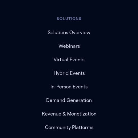
SOLUTIONS
Solutions Overview
Webinars
Virtual Events
Hybrid Events
In-Person Events
Demand Generation
Revenue & Monetization
Community Platforms