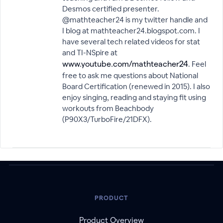
Desmos certified presenter.
@mathteacher24 is my twitter handle and
I blog at mathteacher24.blogspot.com. I
have several tech related videos for stat
and TI-NSpire at
. Feel
www.youtube.com/mathteacher24
free to ask me questions about National
Board Certification (renewed in 2015). I also
enjoy singing, reading and staying fit using
workouts from Beachbody
(P90X3/TurboFire/21DFX).
PRODUCT
Product Overview