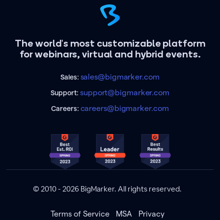
The world's most customizable platform
for webinars, virtual and hybrid events.
sales@bigmarker.com
Sales:
support@bigmarker.com
Support:
careers@bigmarker.com
Careers:
© 2010 - 2026 BigMarker. All rights reserved.
Terms of Service
MSA
Privacy