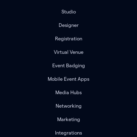
Studio
Designer
Registration
Virtual Venue
Event Badging
Mobile Event Apps
Media Hubs
Networking
Marketing
Integrations