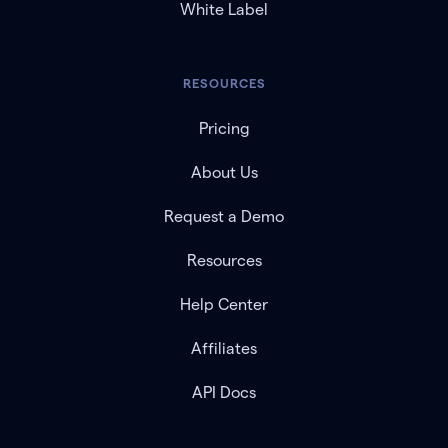
White Label
RESOURCES
Pricing
About Us
Request a Demo
Resources
Help Center
Affiliates
API Docs