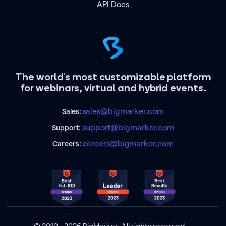
API Docs
The world's most customizable platform
for webinars, virtual and hybrid events.
sales@bigmarker.com
Sales:
support@bigmarker.com
Support:
careers@bigmarker.com
Careers: