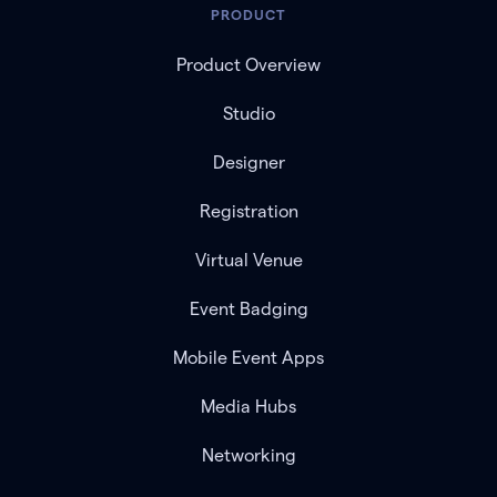
PRODUCT
Product Overview
Studio
Designer
Registration
Virtual Venue
Event Badging
Mobile Event Apps
Media Hubs
Networking