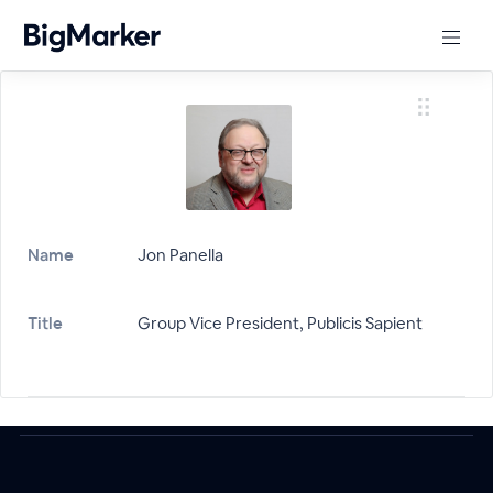
Name
Jon Panella
Title
Group Vice President, Publicis Sapient