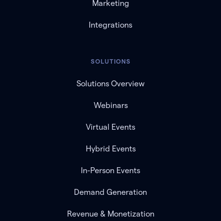
Marketing
Integrations
SOLUTIONS
Solutions Overview
Webinars
Virtual Events
Hybrid Events
In-Person Events
Demand Generation
Revenue & Monetization