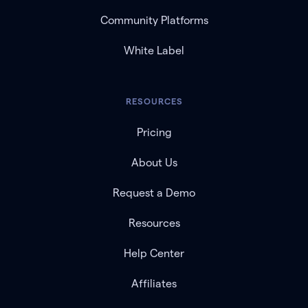
Community Platforms
White Label
RESOURCES
Pricing
About Us
Request a Demo
Resources
Help Center
Affiliates