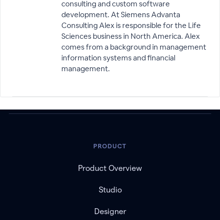
consulting and custom software
development. At Siemens Advanta
Consulting Alex is responsible for the Life
Sciences business in North America. Alex
comes from a background in management
information systems and financial
management.
PRODUCT
Product Overview
Studio
Designer