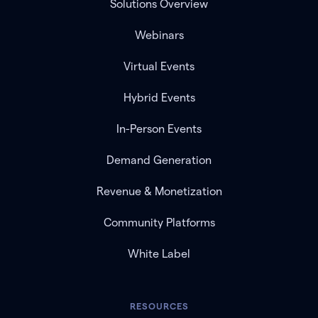
Solutions Overview
Webinars
Virtual Events
Hybrid Events
In-Person Events
Demand Generation
Revenue & Monetization
Community Platforms
White Label
RESOURCES