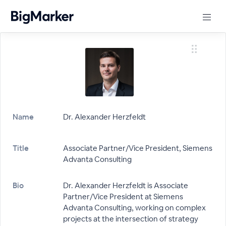
Name
Dr. Alexander Herzfeldt
Title
Associate Partner/Vice President, Siemens
Advanta Consulting
Bio
Dr. Alexander Herzfeldt is Associate
Partner/Vice President at Siemens
Advanta Consulting, working on complex
projects at the intersection of strategy