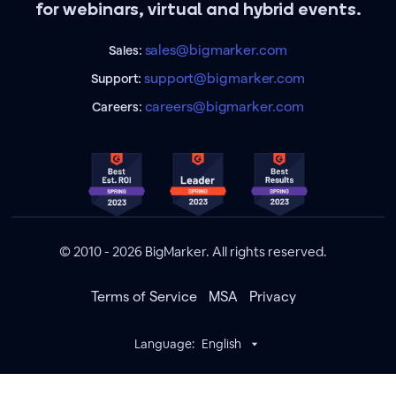
for webinars, virtual and hybrid events.
sales@bigmarker.com
Sales:
support@bigmarker.com
Support:
careers@bigmarker.com
Careers:
© 2010 - 2026 BigMarker. All rights reserved.
Terms of Service
MSA
Privacy
Language:
English