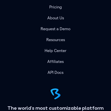
Pricing
About Us
Request a Demo
Resources
Help Center
Affiliates
API Docs
The world's most customizable platform