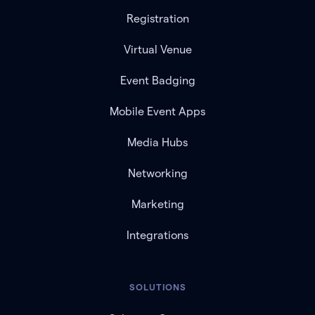
Registration
Virtual Venue
Event Badging
Mobile Event Apps
Media Hubs
Networking
Marketing
Integrations
SOLUTIONS