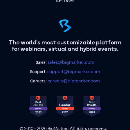
API Docs
The world's most customizable platform
for webinars, virtual and hybrid events.
sales@bigmarker.com
Sales:
support@bigmarker.com
Support:
careers@bigmarker.com
Careers:
© 2010 - 2026 BigMarker. All rights reserved.