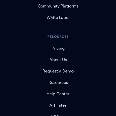
Community Platforms
White Label
RESOURCES
Pricing
About Us
Request a Demo
Resources
Help Center
Affiliates