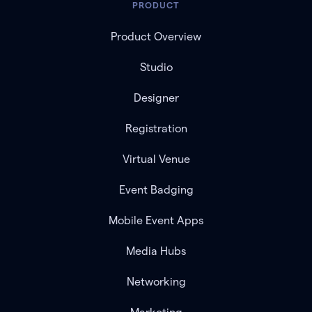
PRODUCT
Product Overview
Studio
Designer
Registration
Virtual Venue
Event Badging
Mobile Event Apps
Media Hubs
Networking