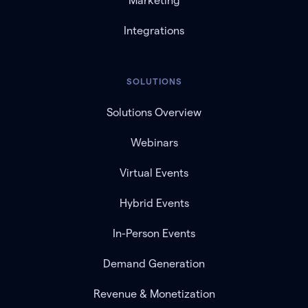
Marketing
Integrations
SOLUTIONS
Solutions Overview
Webinars
Virtual Events
Hybrid Events
In-Person Events
Demand Generation
Revenue & Monetization