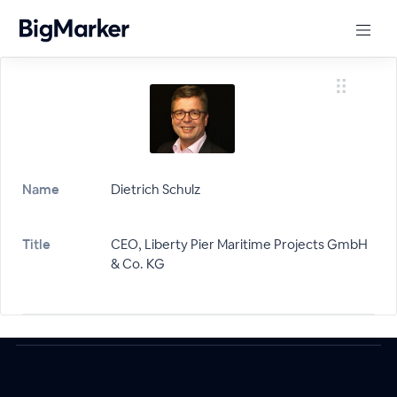
Name
Dietrich Schulz
Title
CEO, Liberty Pier Maritime Projects GmbH
& Co. KG