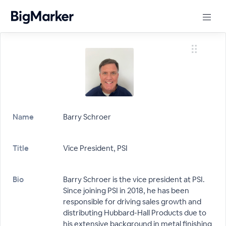
Name
Barry Schroer
Title
Vice President, PSI
Bio
Barry Schroer is the vice president at PSI.
Since joining PSI in 2018, he has been
responsible for driving sales growth and
distributing Hubbard-Hall Products due to
his extensive background in metal finishing