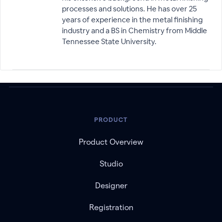
processes and solutions. He has over 25
years of experience in the metal finishing
industry and a BS in Chemistry from Middle
Tennessee State University.
PRODUCT
Product Overview
Studio
Designer
Registration