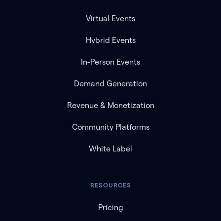
Virtual Events
Hybrid Events
In-Person Events
Demand Generation
Revenue & Monetization
Community Platforms
White Label
RESOURCES
Pricing