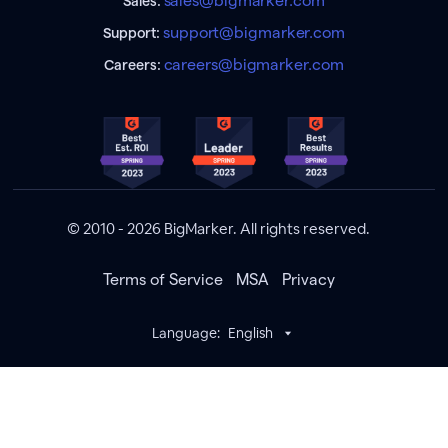
sales@bigmarker.com
Sales:
support@bigmarker.com
Support:
careers@bigmarker.com
Careers:
© 2010 - 2026 BigMarker. All rights reserved.
Terms of Service
MSA
Privacy
Language:
English