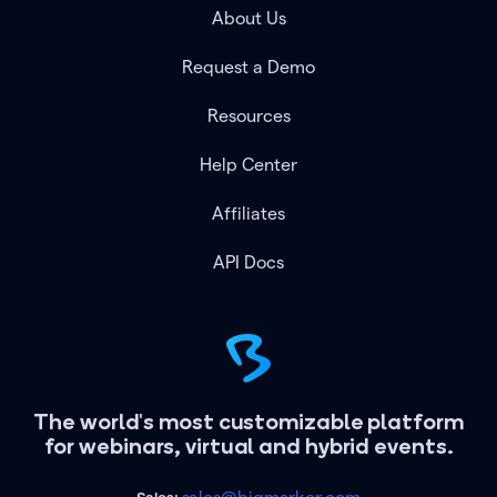
About Us
Request a Demo
Resources
Help Center
Affiliates
API Docs
The world's most customizable platform
for webinars, virtual and hybrid events.