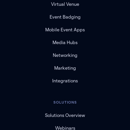
Virtual Venue
Event Badging
Mobile Event Apps
Media Hubs
Networking
Marketing
Integrations
SOLUTIONS
Solutions Overview
Webinars