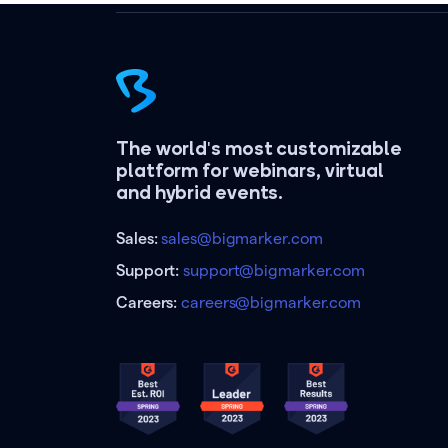
The world's most customizable
platform for webinars, virtual
and hybrid events.
Sales:
sales@bigmarker.com
Support:
support@bigmarker.com
Careers:
careers@bigmarker.com