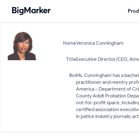
Prod
Name
Veronica Cunningham
Title
Executive Director/CEO, Amer
Bio
Ms. Cunningham has a bachelor’
practitioner and reentry prof
America – Department of Crim
County Adult Probation Depart
not-for-profit space, includin
certified association executi
in justice industry journals; 