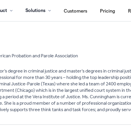
uct
Solutions
Customers
Pricing
R
ican Probation and Parole Association
s degree in criminal justice and master’s degrees in criminal just
essional for more than 30 years – holding the top leadership posit
inal Justice-Parole (Texas) where she led a team of 2400 emplo
ment (Chicago) which is in the largest unified court system in th
g a period at the Vera Institute of Justice. Ms. Cunningham is curr
ve. She is a proud member of a number of professional organizati
actively supports three think tanks and task forces; and proudly se