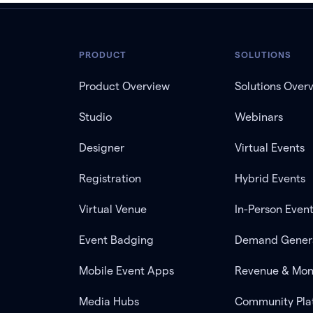
PRODUCT
SOLUTIONS
Product Overview
Solutions Over
Studio
Webinars
Designer
Virtual Events
Registration
Hybrid Events
Virtual Venue
In-Person Even
Event Badging
Demand Gener
Mobile Event Apps
Revenue & Mon
Media Hubs
Community Pla