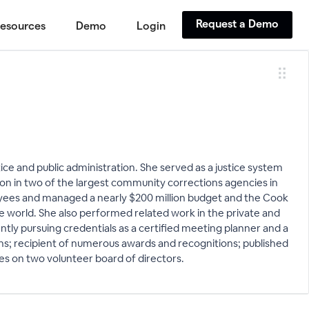
Request a Demo
esources
Demo
Login
ice and public administration. She served as a justice system
ion in two of the largest community corrections agencies in
yees and managed a nearly $200 million budget and the Cook
e world. She also performed related work in the private and
ently pursuing credentials as a certified meeting planner and a
ons; recipient of numerous awards and recognitions; published
rves on two volunteer board of directors.