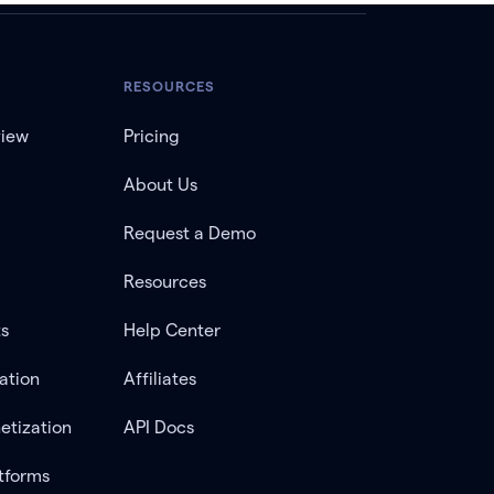
RESOURCES
view
Pricing
About Us
Request a Demo
Resources
ts
Help Center
ation
Affiliates
etization
API Docs
tforms