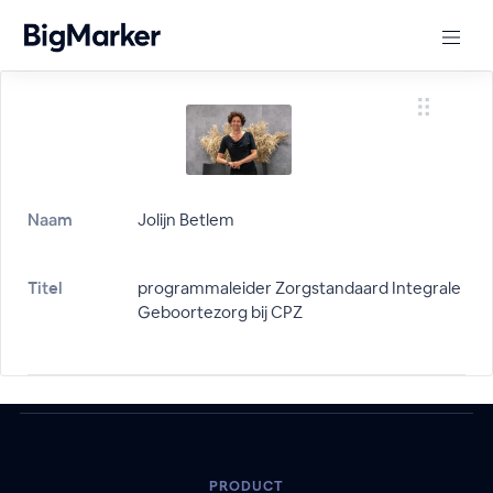
Naam
Jolijn Betlem
Titel
programmaleider Zorgstandaard Integrale
Geboortezorg bij CPZ
PRODUCT