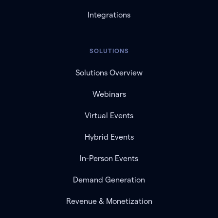
Integrations
SOLUTIONS
Solutions Overview
Webinars
Virtual Events
Hybrid Events
In-Person Events
Demand Generation
Revenue & Monetization