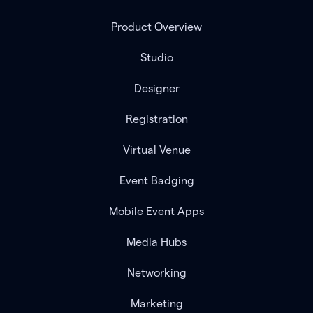
Product Overview
Studio
Designer
Registration
Virtual Venue
Event Badging
Mobile Event Apps
Media Hubs
Networking
Marketing