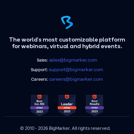
The world's most customizable platform
for webinars, virtual and hybrid events.
sales@bigmarker.com
Sales:
support@bigmarker.com
Support:
careers@bigmarker.com
Careers:
© 2010 - 2026 BigMarker. All rights reserved.