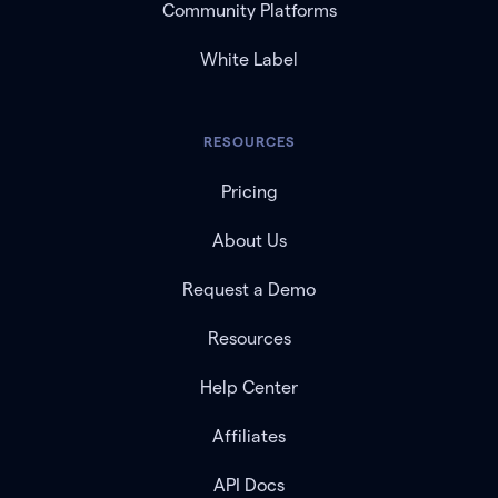
Community Platforms
White Label
RESOURCES
Pricing
About Us
Request a Demo
Resources
Help Center
Affiliates
API Docs