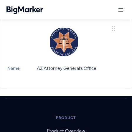
Name
AZ Attorney General's Office
PRODUCT
Product Overview