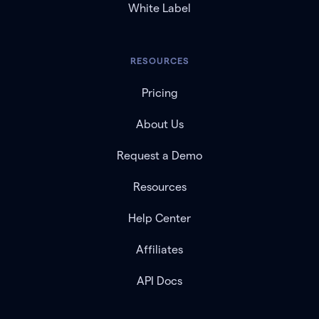
White Label
RESOURCES
Pricing
About Us
Request a Demo
Resources
Help Center
Affiliates
API Docs