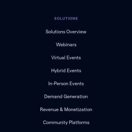
SOLUTIONS
Solutions Overview
Webinars
Virtual Events
Hybrid Events
In-Person Events
Demand Generation
Revenue & Monetization
Community Platforms