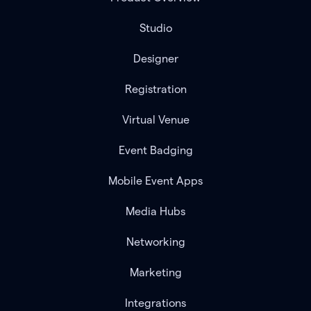
Studio
Designer
Registration
Virtual Venue
Event Badging
Mobile Event Apps
Media Hubs
Networking
Marketing
Integrations