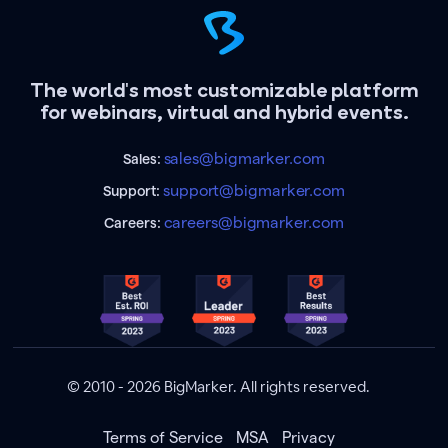
The world's most customizable platform
for webinars, virtual and hybrid events.
sales@bigmarker.com
Sales:
support@bigmarker.com
Support:
careers@bigmarker.com
Careers:
© 2010 - 2026 BigMarker. All rights reserved.
Terms of Service
MSA
Privacy