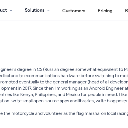
uct
Solutions
Customers
Pricing
R
ngineer's degree in CS (Russian degree somewhat equivalent to Ma
edical and telecommunications hardware before switching to mobi
t promoted eventually to the general manager (head of all develo
opment in 2017. Since then I'm working as an Android Engineer at
ntries like Kenya, Philippines, and Mexico for people in need. I like
ion, write small open-source apps and libraries, write blog post
de the motorcycle and volunteer as the flag marshal on local racin