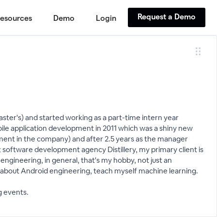
Request a Demo
esources
Demo
Login
ster's) and started working as a part-time intern year
le application development in 2011 which was a shiny new
pment in the company) and after 2.5 years as the manager
 software development agency Distillery, my primary client is
 engineering, in general, that's my hobby, not just an
s about Android engineering, teach myself machine learning.
g events.