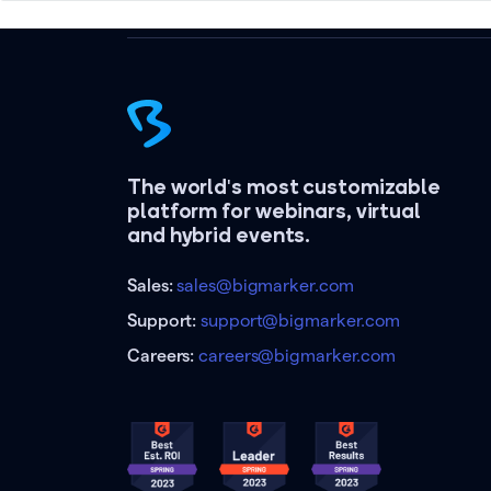
The world's most customizable
platform for webinars, virtual
and hybrid events.
Sales:
sales@bigmarker.com
Support:
support@bigmarker.com
Careers:
careers@bigmarker.com