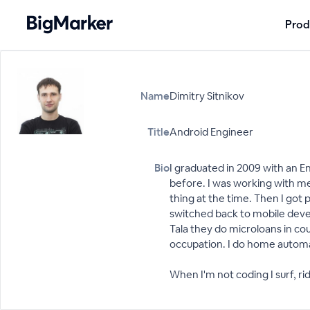
Prod
Name
Dimitry Sitnikov
Title
Android Engineer
Bio
I graduated in 2009 with an E
before. I was working with m
thing at the time. Then I go
switched back to mobile devel
Tala they do microloans in cou
occupation. I do home automat
When I'm not coding I surf, ri