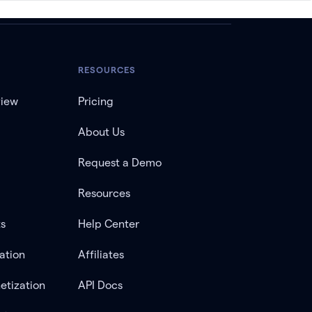
RESOURCES
view
Pricing
About Us
Request a Demo
Resources
ts
Help Center
ation
Affiliates
etization
API Docs