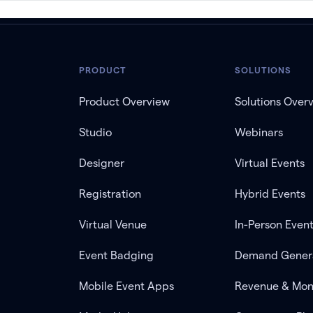
PRODUCT
SOLUTIONS
Product Overview
Solutions Over
Studio
Webinars
Designer
Virtual Events
Registration
Hybrid Events
Virtual Venue
In-Person Even
Event Badging
Demand Gener
Mobile Event Apps
Revenue & Mon