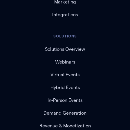
Marketing
Integrations
SOLUTIONS
Solutions Overview
Webinars
Virtual Events
Hybrid Events
In-Person Events
Demand Generation
Revenue & Monetization