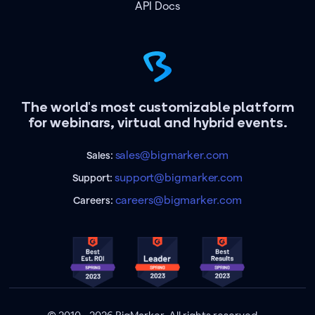
API Docs
The world's most customizable platform
for webinars, virtual and hybrid events.
sales@bigmarker.com
Sales:
support@bigmarker.com
Support:
careers@bigmarker.com
Careers: