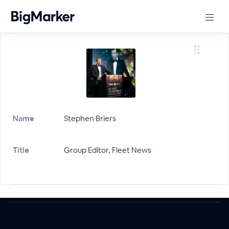
Name
Stephen Briers
Title
Group Editor, Fleet News