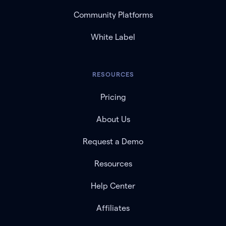
Community Platforms
White Label
RESOURCES
Pricing
About Us
Request a Demo
Resources
Help Center
Affiliates