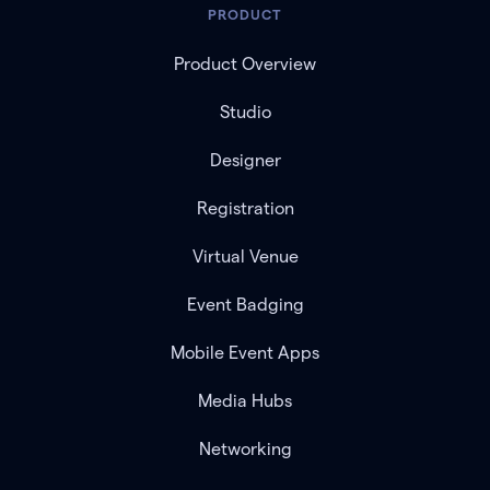
PRODUCT
Product Overview
Studio
Designer
Registration
Virtual Venue
Event Badging
Mobile Event Apps
Media Hubs
Networking