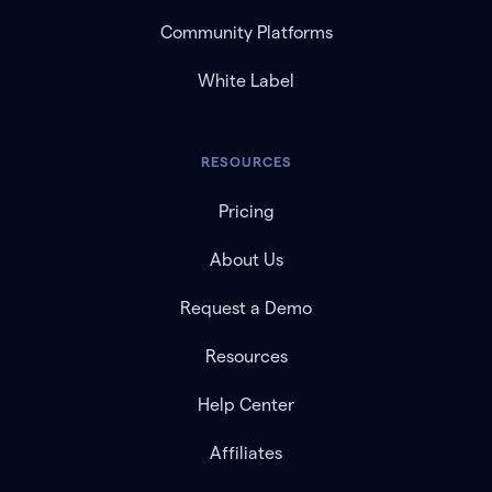
Community Platforms
White Label
RESOURCES
Pricing
About Us
Request a Demo
Resources
Help Center
Affiliates