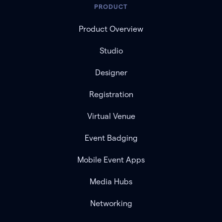
PRODUCT
Product Overview
Studio
Designer
Registration
Virtual Venue
Event Badging
Mobile Event Apps
Media Hubs
Networking