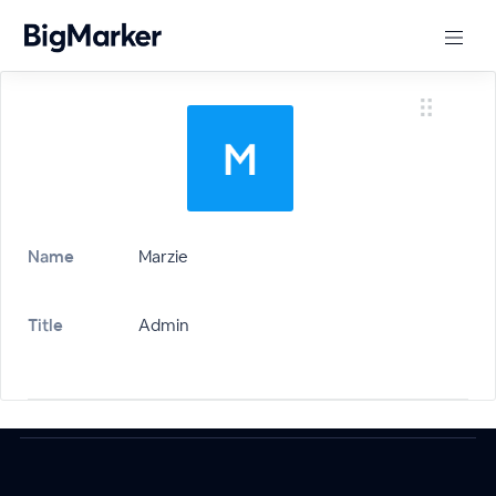
Name
Marzie
Title
Admin