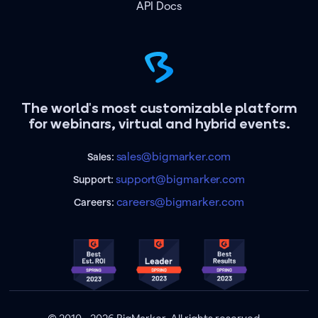
API Docs
The world's most customizable platform
for webinars, virtual and hybrid events.
sales@bigmarker.com
Sales:
support@bigmarker.com
Support:
careers@bigmarker.com
Careers: