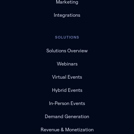
Marketing
Integrations
SOLUTIONS
Solutions Overview
Webinars
Virtual Events
Hybrid Events
In-Person Events
Demand Generation
Revenue & Monetization