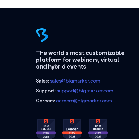
The world's most customizable
platform for webinars, virtual
and hybrid events.
Sales:
sales@bigmarker.com
Support:
support@bigmarker.com
Careers:
careers@bigmarker.com