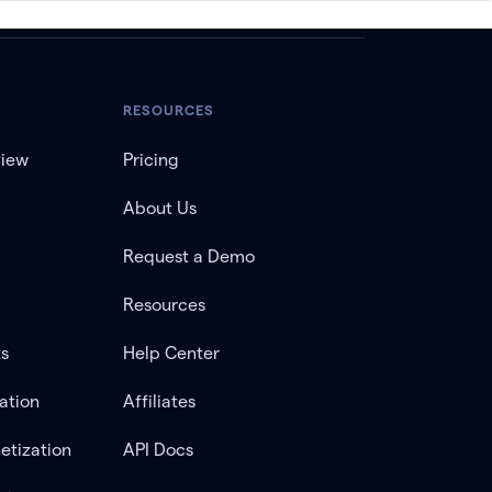
RESOURCES
view
Pricing
About Us
Request a Demo
Resources
ts
Help Center
ation
Affiliates
etization
API Docs