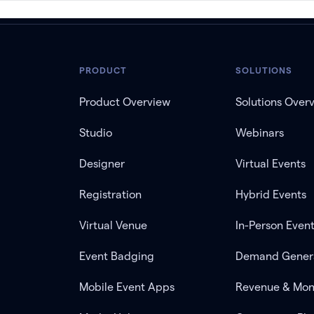
PRODUCT
SOLUTIONS
Product Overview
Solutions Over
Studio
Webinars
Designer
Virtual Events
Registration
Hybrid Events
Virtual Venue
In-Person Even
Event Badging
Demand Gener
Mobile Event Apps
Revenue & Mon