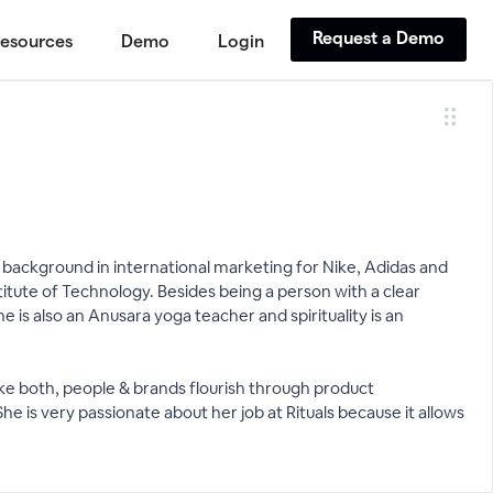
Request a Demo
esources
Demo
Login
ear background in international marketing for Nike, Adidas and
itute of Technology. Besides being a person with a clear
 is also an Anusara yoga teacher and spirituality is an
make both, people & brands flourish through product
She is very passionate about her job at Rituals because it allows