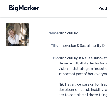
Prod
Name
Niki Schilling
Title
Innovation & Sustainability Di
Bio
Niki Schilling is Rituals’ Inn
Heineken. It all started in N
vision and strategic mindset o
important part of her everyday
Niki has a true passion for l
development, sustainability, a
her to combine all these thing