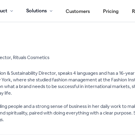
uct
Solutions
Customers
Pricing
R
rector, Rituals Cosmetics
ovation & Sustainability Director, speaks 4 languages and has a 16-y
ew York, where she studied fashion management at the Fashion Inst
n what a brand needs to be successful in international markets, she
 life.
eading people and a strong sense of business in her daily work to 
nd spirituality, paired with doing everything with a clear purpose. 
s.