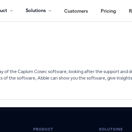
uct
Solutions
Customers
Pricing
R
y of the Capium Cosec software, looking after the support and
 of the software, Abbie can show you the software, give insight
PRODUCT
SOLUTIONS