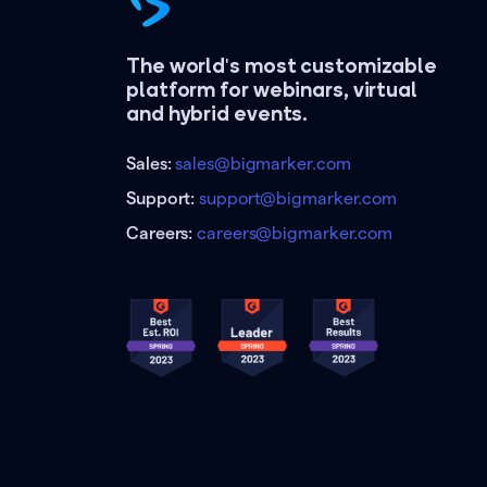
The world's most customizable
platform for webinars, virtual
and hybrid events.
Sales:
sales@bigmarker.com
Support:
support@bigmarker.com
Careers:
careers@bigmarker.com