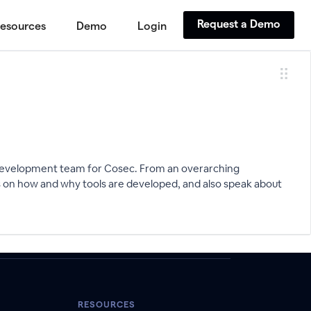
Request a Demo
esources
Demo
Login
 development team for Cosec. From an overarching
s on how and why tools are developed, and also speak about
RESOURCES