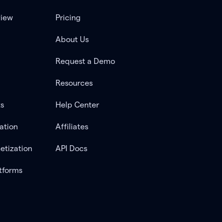
view
Pricing
About Us
Request a Demo
Resources
ts
Help Center
ation
Affiliates
etization
API Docs
tforms