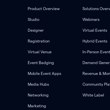
Product Overview
Solutions Over
Studio
Webinars
Designer
Virtual Events
Registration
Hybrid Events
Virtual Venue
In-Person Even
Event Badging
Demand Gener
Mobile Event Apps
Revenue & Mon
Media Hubs
Community Pla
Networking
White Label
Marketing