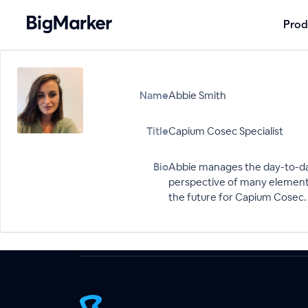
Prod
Name
Abbie Smith
Title
Capium Cosec Specialist
Bio
Abbie manages the day-to-da
perspective of many elements
the future for Capium Cosec.