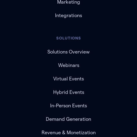
Marketing
Integrations
SOLUTIONS
Solutions Overview
Webinars
Virtual Events
Hybrid Events
In-Person Events
Demand Generation
Revenue & Monetization