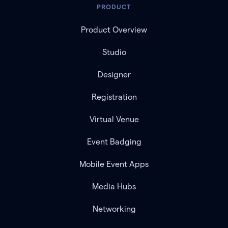
PRODUCT
Product Overview
Studio
Designer
Registration
Virtual Venue
Event Badging
Mobile Event Apps
Media Hubs
Networking