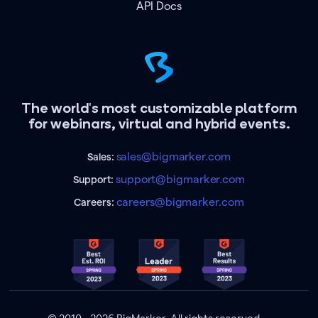
API Docs
The world's most customizable platform
for webinars, virtual and hybrid events.
sales@bigmarker.com
Sales:
support@bigmarker.com
Support:
careers@bigmarker.com
Careers: