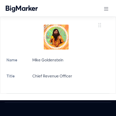
Name
Mike Goldenstein
Title
Chief Revenue Officer