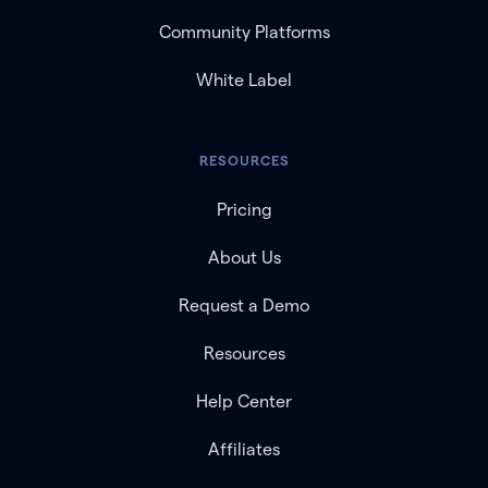
Community Platforms
White Label
RESOURCES
Pricing
About Us
Request a Demo
Resources
Help Center
Affiliates