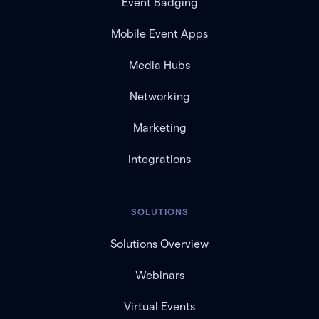
Event Badging
Mobile Event Apps
Media Hubs
Networking
Marketing
Integrations
SOLUTIONS
Solutions Overview
Webinars
Virtual Events