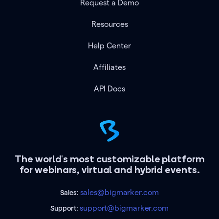
Request a Demo
Resources
Help Center
Affiliates
API Docs
The world's most customizable platform
for webinars, virtual and hybrid events.
sales@bigmarker.com
Sales:
support@bigmarker.com
Support: