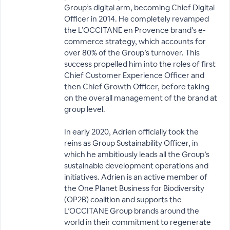
Group’s digital arm, becoming Chief Digital
Officer in 2014. He completely revamped
the L’OCCITANE en Provence brand’s e-
commerce strategy, which accounts for
over 80% of the Group’s turnover. This
success propelled him into the roles of first
Chief Customer Experience Officer and
then Chief Growth Officer, before taking
on the overall management of the brand at
group level.
In early 2020, Adrien officially took the
reins as Group Sustainability Officer, in
which he ambitiously leads all the Group’s
sustainable development operations and
initiatives. Adrien is an active member of
the One Planet Business for Biodiversity
(OP2B) coalition and supports the
L’OCCITANE Group brands around the
world in their commitment to regenerate