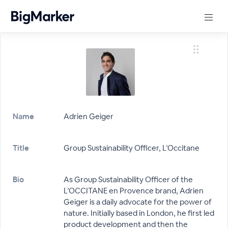
Name
Adrien Geiger
Title
Group Sustainability Officer, L’Occitane
Bio
As Group Sustainability Officer of the
L’OCCITANE en Provence brand, Adrien
Geiger is a daily advocate for the power of
nature. Initially based in London, he first led
product development and then the