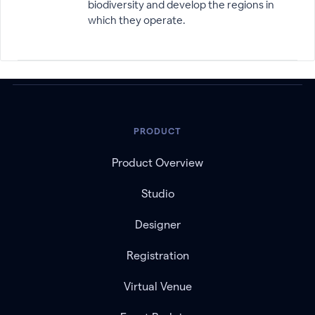
biodiversity and develop the regions in
which they operate.
PRODUCT
Product Overview
Studio
Designer
Registration
Virtual Venue