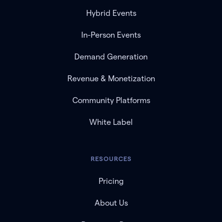
Hybrid Events
In-Person Events
Demand Generation
Revenue & Monetization
Community Platforms
White Label
RESOURCES
Pricing
About Us