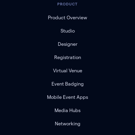
PRODUCT
Product Overview
Studio
Designer
Registration
Virtual Venue
Event Badging
Mobile Event Apps
Media Hubs
Networking