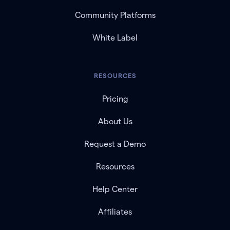
Community Platforms
White Label
RESOURCES
Pricing
About Us
Request a Demo
Resources
Help Center
Affiliates