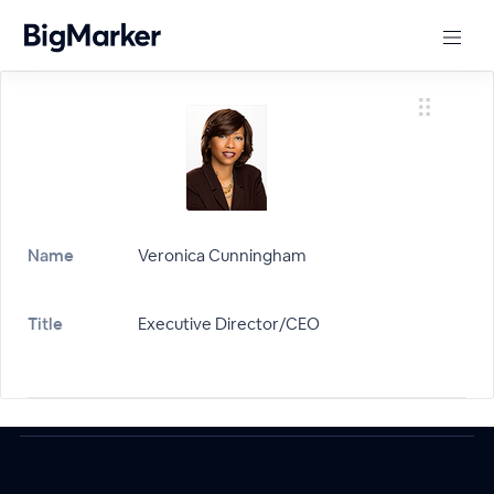
Name
Veronica Cunningham
Title
Executive Director/CEO