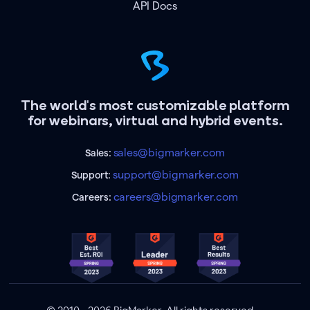
API Docs
The world's most customizable platform
for webinars, virtual and hybrid events.
sales@bigmarker.com
Sales:
support@bigmarker.com
Support:
careers@bigmarker.com
Careers: