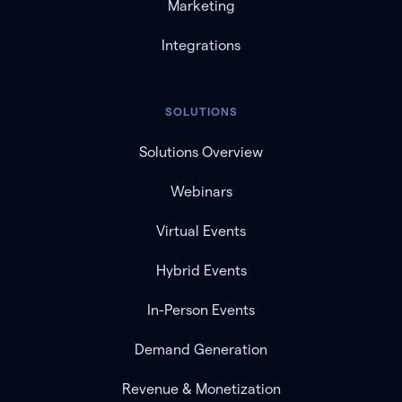
Marketing
Integrations
SOLUTIONS
Solutions Overview
Webinars
Virtual Events
Hybrid Events
In-Person Events
Demand Generation
Revenue & Monetization