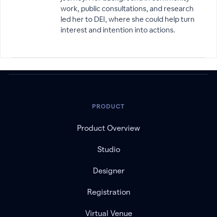
work, public consultations, and research
led her to DEI, where she could help turn
interest and intention into actions.
PRODUCT
Product Overview
Studio
Designer
Registration
Virtual Venue