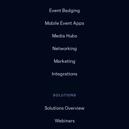
Event Badging
Mobile Event Apps
Media Hubs
Networking
Marketing
Integrations
SOLUTIONS
Solutions Overview
Webinars