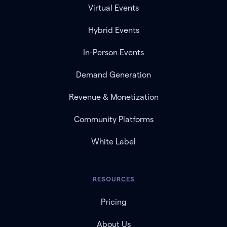
Virtual Events
Hybrid Events
In-Person Events
Demand Generation
Revenue & Monetization
Community Platforms
White Label
RESOURCES
Pricing
About Us