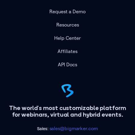
Request a Demo
Resources
Help Center
Affiliates
API Docs
The world's most customizable platform
for webinars, virtual and hybrid events.
sales@bigmarker.com
Sales: