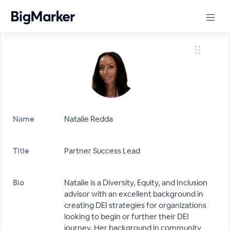
Name
Natalie Redda
Title
Partner Success Lead
Bio
Natalie is a Diversity, Equity, and Inclusion
advisor with an excellent background in
creating DEI strategies for organizations
looking to begin or further their DEI
journey. Her background in community