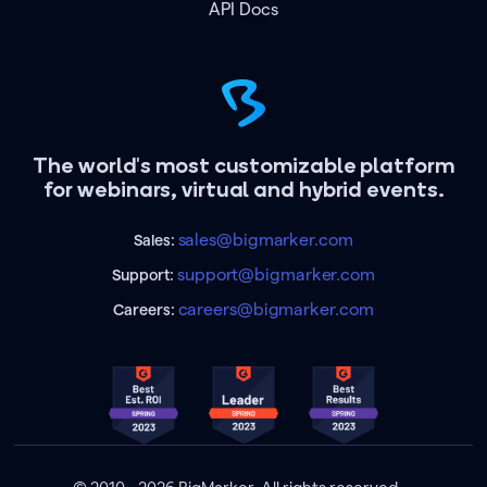
API Docs
The world's most customizable platform
for webinars, virtual and hybrid events.
sales@bigmarker.com
Sales:
support@bigmarker.com
Support:
careers@bigmarker.com
Careers: