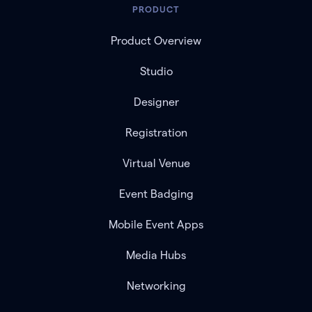
PRODUCT
Product Overview
Studio
Designer
Registration
Virtual Venue
Event Badging
Mobile Event Apps
Media Hubs
Networking