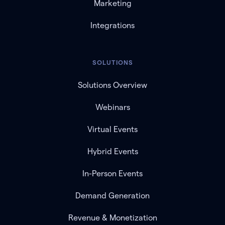
Marketing
Integrations
SOLUTIONS
Solutions Overview
Webinars
Virtual Events
Hybrid Events
In-Person Events
Demand Generation
Revenue & Monetization