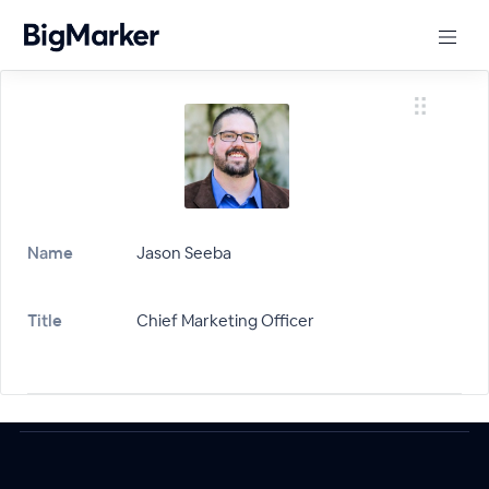
Name
Jason Seeba
Title
Chief Marketing Officer