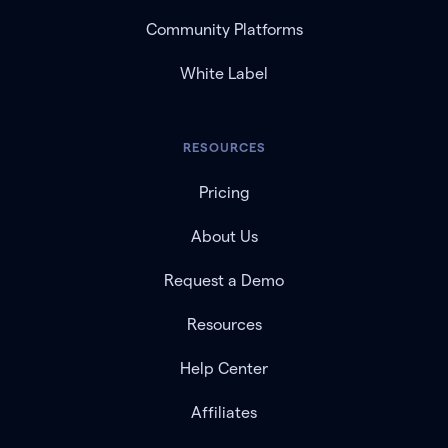
Community Platforms
White Label
RESOURCES
Pricing
About Us
Request a Demo
Resources
Help Center
Affiliates