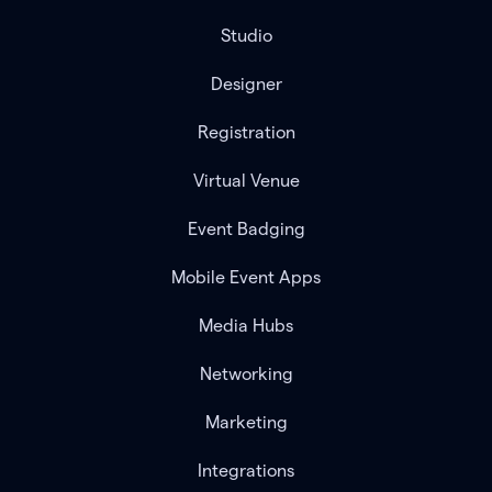
Studio
Designer
Registration
Virtual Venue
Event Badging
Mobile Event Apps
Media Hubs
Networking
Marketing
Integrations