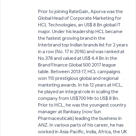
Prior to joining RateGain, Apurva was the
Global Head of Corporate Marketing for
HCL Technologies, an US$ 8 Bn global IT
major. Under his leadership HCL became
the fastest growing brand in the
Interbrand top Indian brands list for 2 years
in a row (No. 17 in 2016) and was ranked at
No.378 and valued at US$ 4.4 Bn in the
Brand Finance Global 500 2017 league
table. Between 2013-17, HCL campaigns
won 110 prestigious global and regional
marketing awards. In his 12 years at HCL,
he played an integral role in scaling the
company from US$700 Mn to US$ 8 Bn.
Prior to HCL, he was the youngest country
manager at Ranbaxy (now Sun
Pharmaceuticals) leading the business in
ANZ. In various parts of his career, he has
worked in Asia-Pacific, India, Africa, the UK