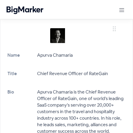
Name
Apurva Chamaria
Title
Chief Revenue Officer of RateGain
Bio
Apurva Chamaria is the Chief Revenue
Officer of RateGain, one of world’s leading
SaaS company’s serving over 20,000+
customers in the travel and hospitality
industry across 100+ countries. In his role,
he leads sales, marketing, alliances and
customer success across the world.