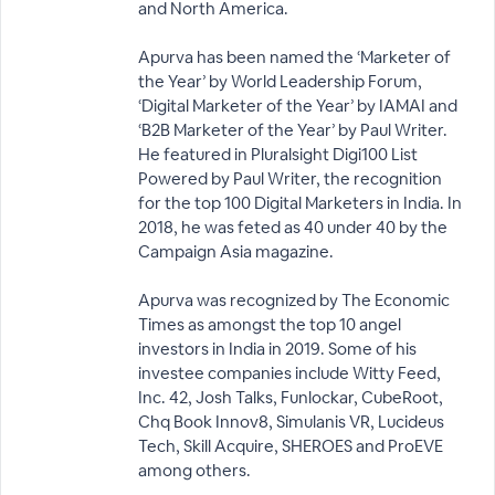
and North America.
Apurva has been named the ‘Marketer of
the Year’ by World Leadership Forum,
‘Digital Marketer of the Year’ by IAMAI and
‘B2B Marketer of the Year’ by Paul Writer.
He featured in Pluralsight Digi100 List
Powered by Paul Writer, the recognition
for the top 100 Digital Marketers in India. In
2018, he was feted as 40 under 40 by the
Campaign Asia magazine.
Apurva was recognized by The Economic
Times as amongst the top 10 angel
investors in India in 2019. Some of his
investee companies include Witty Feed,
Inc. 42, Josh Talks, Funlockar, CubeRoot,
Chq Book Innov8, Simulanis VR, Lucideus
Tech, Skill Acquire, SHEROES and ProEVE
among others.