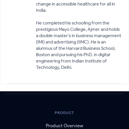
change in accessible healthcare for all in
India.
He completed his schooling from the
prestigious Mayo College, Ajmer and holds
a double master’s in business management
(IMI) and advertising (IIMC). He is an
alumnus of the Harvard Business School,
Boston and pursuing his PhD. in digital
engineering from Indian Institute of
Technology, Delhi.
PRODUCT
Product Overview