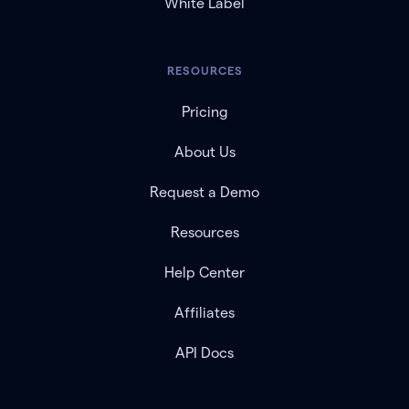
White Label
RESOURCES
Pricing
About Us
Request a Demo
Resources
Help Center
Affiliates
API Docs