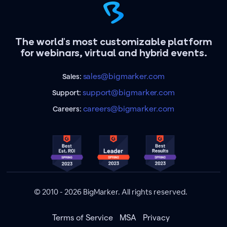
The world's most customizable platform
for webinars, virtual and hybrid events.
sales@bigmarker.com
Sales:
support@bigmarker.com
Support:
careers@bigmarker.com
Careers:
© 2010 - 2026 BigMarker. All rights reserved.
Terms of Service
MSA
Privacy