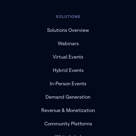
SOLUTIONS
Solutions Overview
Webinars
Virtual Events
Hybrid Events
In-Person Events
Demand Generation
Revenue & Monetization
Community Platforms