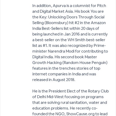
In addition, Apurva is a columnist for Pitch
and Digital Market Asia. His book You are
the Key: Unlocking Doors Through Social
Selling (Bloomsbury) hit #2 in the Amazon
India Best-Sellers list within 20 days of
being launched in Jan 2016 and is currently
a best-seller on the WH Smith best-seller
list as #1. It was also recognized by Prime-
minister Narendra Modi for contributing to
Digital India. His second book Master
Growth Hacking (Random House Penguin)
features in the trenches stories of top
internet companies in India and was
released in August 2018.
He is the President Elect of the Rotary Club
of Delhi Mid-West focusing on programs
that are solving rural sanitation, water and
education problems. He recently co-
founded the NGO, ShowCause.org to lead