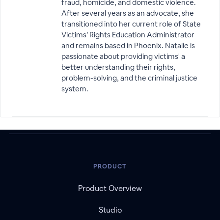
fraud, homicide, and domestic violence.
After several years as an advocate, she
transitioned into her current role of State
Victims’ Rights Education Administrator
and remains based in Phoenix. Natalie is
passionate about providing victims' a
better understanding their rights,
problem-solving, and the criminal justice
system.
PRODUCT
Product Overview
Studio