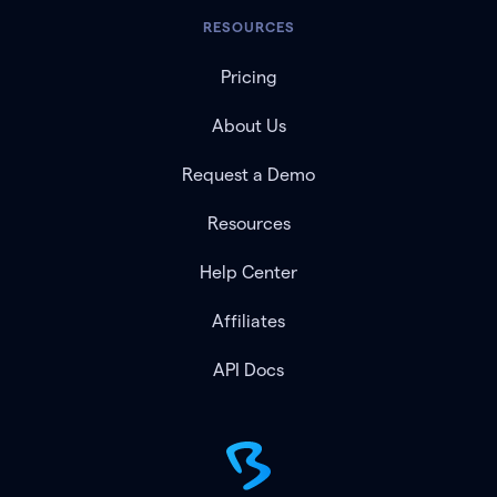
RESOURCES
Pricing
About Us
Request a Demo
Resources
Help Center
Affiliates
API Docs