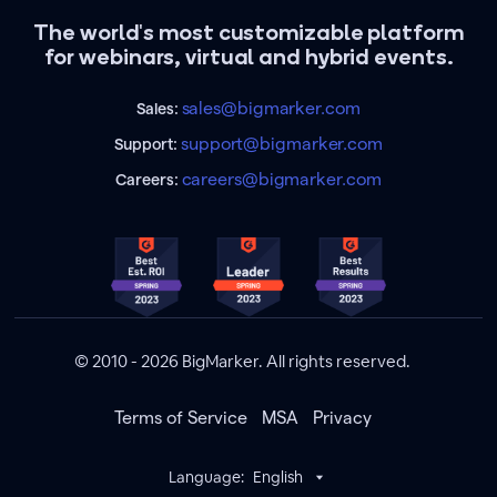
The world's most customizable platform
for webinars, virtual and hybrid events.
sales@bigmarker.com
Sales:
support@bigmarker.com
Support:
careers@bigmarker.com
Careers:
© 2010 - 2026 BigMarker. All rights reserved.
Terms of Service
MSA
Privacy
Language:
English