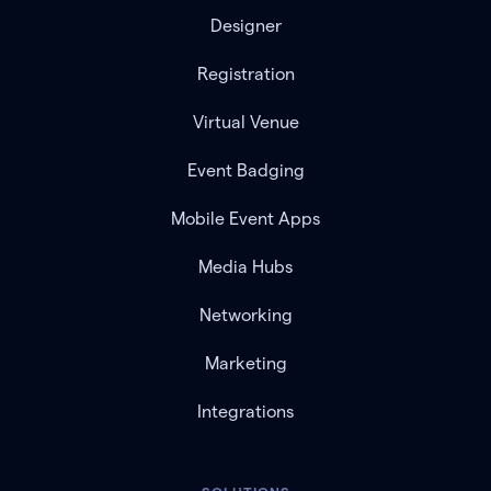
Designer
Registration
Virtual Venue
Event Badging
Mobile Event Apps
Media Hubs
Networking
Marketing
Integrations