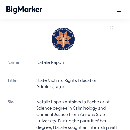
Name
Natalie Papon
Title
State Victims' Rights Education
Administrator
Bio
Natalie Papon obtained a Bachelor of
Science degree in Criminology and
Criminal Justice from Arizona State
University. During the pursuit of her
degree, Natalie sought an internship with