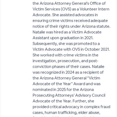
the Arizona Attorney General’s Office of
Victim Services (OVS) as a Volunteer Intern
Advocate. She assisted advocates in
ensuring crime victims received adequate
notice of their rights under Arizona statute.
Natalie was hired as a Victim Advocate
Assistant upon graduation in 2021.
Subsequently, she was promoted to a
Victim Advocate with OVS in October 2021.
She worked with crime victims in the
investigation, prosecution, and post-
conviction phases of their cases. Natalie
was recognized in 2024 as a recipient of
the Arizona Attorney General “Victim
Advocate of the Year” Award and was
nominated in 2025 for the Arizona
Prosecuting Attorneys’ Advisory Council
Advocate of the Year. Further, she
provided critical advocacy in complex fraud
cases, human trafficking, elder abuse,