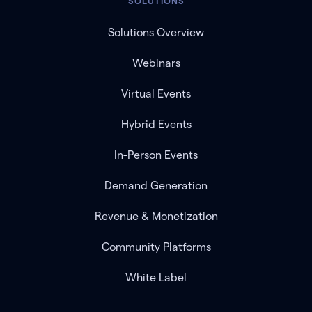
SOLUTIONS
Solutions Overview
Webinars
Virtual Events
Hybrid Events
In-Person Events
Demand Generation
Revenue & Monetization
Community Platforms
White Label