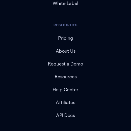
White Label
RESOURCES
Pricing
About Us
Request a Demo
Resources
Help Center
Affiliates
API Docs