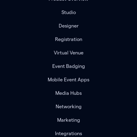
Studio
Designer
Registration
Virtual Venue
Event Badging
Mobile Event Apps
Media Hubs
Networking
Marketing
Integrations