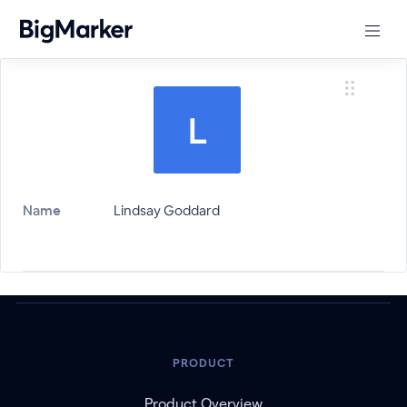
Name
Lindsay Goddard
PRODUCT
Product Overview