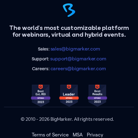
The world's most customizable platform
for webinars, virtual and hybrid events.
sales@bigmarker.com
Sales:
support@bigmarker.com
Support:
careers@bigmarker.com
Careers:
© 2010 - 2026 BigMarker. All rights reserved.
Terms of Service
MSA
Privacy