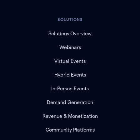
SOLUTIONS
Solutions Overview
Webinars
Virtual Events
Hybrid Events
In-Person Events
Demand Generation
Revenue & Monetization
Community Platforms