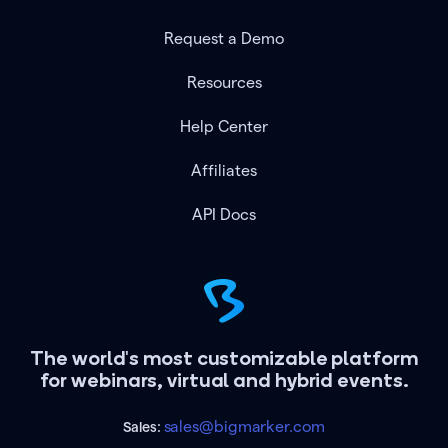
Request a Demo
Resources
Help Center
Affiliates
API Docs
The world's most customizable platform
for webinars, virtual and hybrid events.
sales@bigmarker.com
Sales: