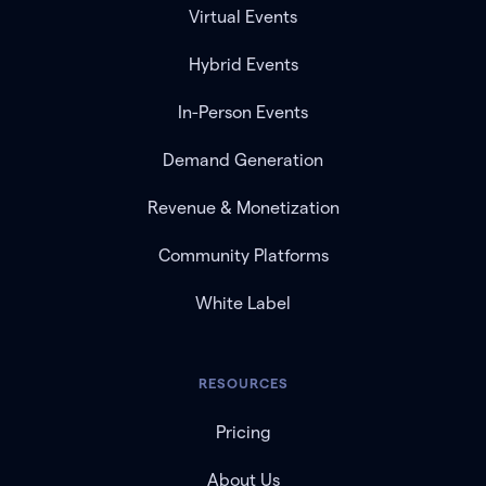
Virtual Events
Hybrid Events
In-Person Events
Demand Generation
Revenue & Monetization
Community Platforms
White Label
RESOURCES
Pricing
About Us