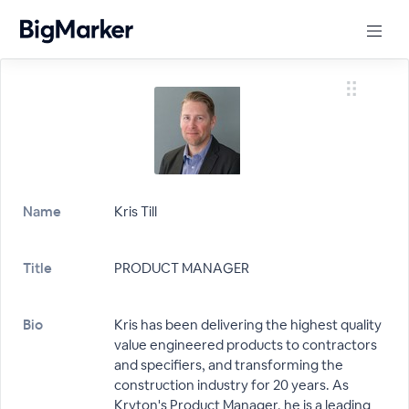
Name
Kris Till
Title
PRODUCT MANAGER
Bio
Kris has been delivering the highest quality
value engineered products to contractors
and specifiers, and transforming the
construction industry for 20 years. As
Kryton's Product Manager, he is a leading