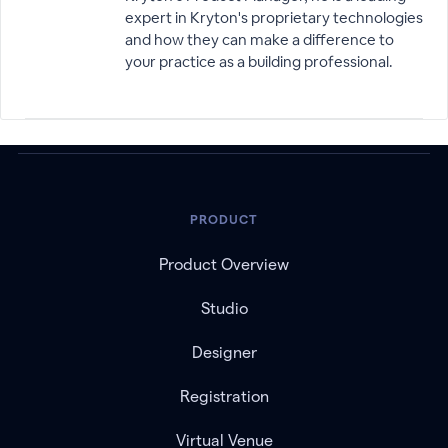
expert in Kryton's proprietary technologies
and how they can make a difference to
your practice as a building professional.
PRODUCT
Product Overview
Studio
Designer
Registration
Virtual Venue