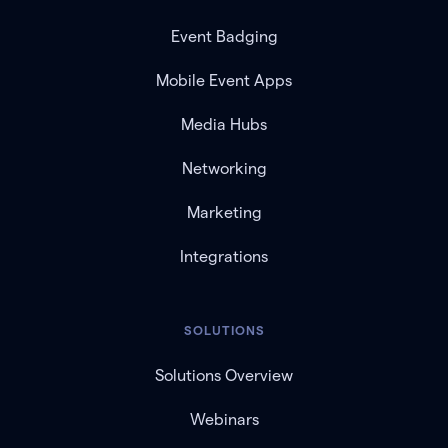
Event Badging
Mobile Event Apps
Media Hubs
Networking
Marketing
Integrations
SOLUTIONS
Solutions Overview
Webinars