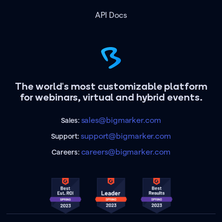
API Docs
The world's most customizable platform
for webinars, virtual and hybrid events.
sales@bigmarker.com
Sales:
support@bigmarker.com
Support:
careers@bigmarker.com
Careers: