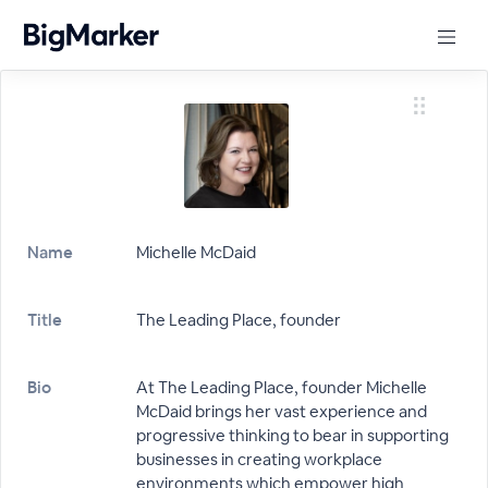
Name
Michelle McDaid
Title
The Leading Place, founder
Bio
At The Leading Place, founder Michelle
McDaid brings her vast experience and
progressive thinking to bear in supporting
businesses in creating workplace
environments which empower high