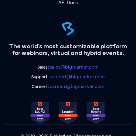
API Docs
The world's most customizable platform
for webinars, virtual and hybrid events.
sales@bigmarker.com
Sales:
support@bigmarker.com
Support:
careers@bigmarker.com
Careers: