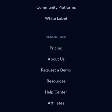
Community Platforms
White Label
RESOURCES
Pricing
About Us
Request a Demo
Resources
Help Center
Affiliates