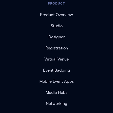
PRODUCT
Product Overview
Studio
Designer
Registration
Virtual Venue
Event Badging
Mobile Event Apps
Media Hubs
Networking