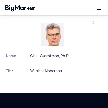
Name
Claes Gustafsson, Ph.D.
Title
Webinar Moderator