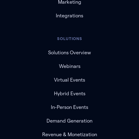
Marketing
Integrations
SOLUTIONS
Solutions Overview
Webinars
Virtual Events
Hybrid Events
In-Person Events
Demand Generation
Revenue & Monetization