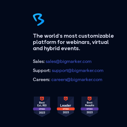
The world's most customizable
platform for webinars, virtual
and hybrid events.
Sales:
sales@bigmarker.com
Support:
support@bigmarker.com
Careers:
careers@bigmarker.com