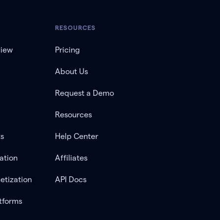
RESOURCES
view
Pricing
About Us
Request a Demo
Resources
ts
Help Center
ation
Affiliates
etization
API Docs
tforms