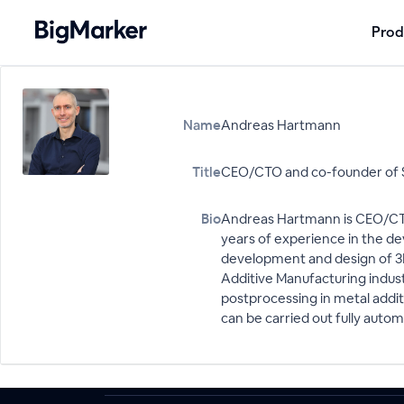
Prod
Name
Andreas Hartmann
Title
CEO/CTO and co-founder of 
Bio
Andreas Hartmann is CEO/CTO
years of experience in the d
development and design of 3D
Additive Manufacturing indus
postprocessing in metal addi
can be carried out fully aut