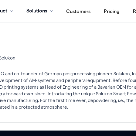
uct
Solutions
Customers
Pricing
R
Solukon
 and co-founder of German postprocessing pioneer Solukon, loc
evelopment of AM-systems and peripheral equipment. Before foun
 printing systems as Head of Engineering of a Bavarian OEM for 
try forward ever since. Introducing the unique Solukon Smart Po
tive manufacturing. For the first time ever, depowdering, i.e., 
omated in a protected atmosphere.