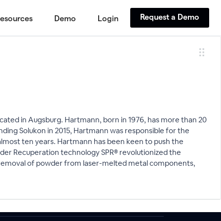
Request a Demo
esources
Demo
Login
ated in Augsburg. Hartmann, born in 1976, has more than 20
ding Solukon in 2015, Hartmann was responsible for the
almost ten years. Hartmann has been keen to push the
wder Recuperation technology SPR® revolutionized the
the removal of powder from laser-melted metal components,