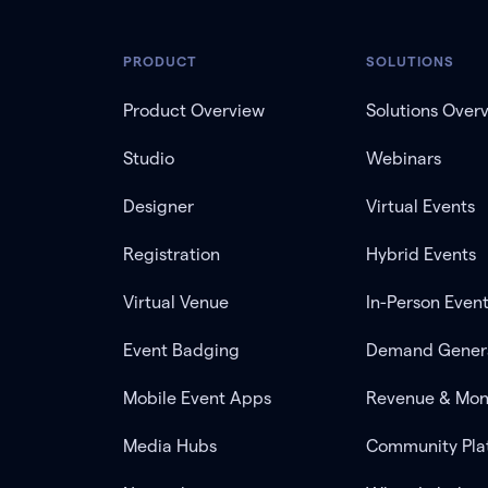
PRODUCT
SOLUTIONS
Product Overview
Solutions Over
Studio
Webinars
Designer
Virtual Events
Registration
Hybrid Events
Virtual Venue
In-Person Even
Event Badging
Demand Gener
Mobile Event Apps
Revenue & Mon
Media Hubs
Community Pla