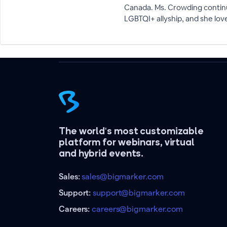
Canada. Ms. Crowding continue
LGBTQI+ allyship, and she lo
The world's most customizable
platform for webinars, virtual
and hybrid events.
Sales:
sales@bigmarker.com
Support:
support@bigmarker.com
Careers:
careers@bigmarker.com