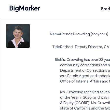
Prod
Name
Brenda Crowding (she/hers)
Title
Retired- Deputy Director, CA O
Bio
Ms. Crowding has over 33 year
community corrections and hum
Department of Corrections an
as a Parole Agent and ended 
Office of Internal Affairs and 
Ms. Crowding received several
of the Year in 2020, and was 
& Equity (CCORE). Ms. Crowdin
state of California and the 