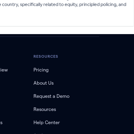
ntry, specifically related to equity, principled policing, and
RESOURCES
view
Pricing
About Us
Request a Demo
Resources
ts
Help Center