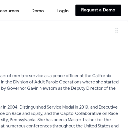
Request a Demo
esources
Demo
Login
s of merited service as a peace officer at the California
n the Division of Adult Parole Operations where she started
ed by Governor Gavin Newsom as the Deputy Director of the
 in 2004, Distinguished Service Medal in 2019, and Executive
ce on Race and Equity, and the Capitol Collaborative on Race
ity, Pennsylvania. She has been a Master Trainer for the
ted at numerous conferences throughout the United States and