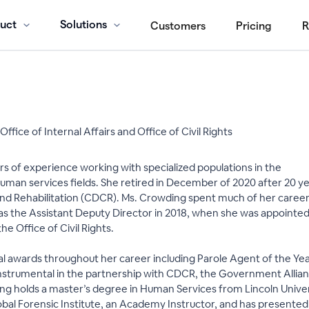
uct
Solutions
Customers
Pricing
R
ffice of Internal Affairs and Office of Civil Rights
s of experience working with specialized populations in the
an services fields. She retired in December of 2020 after 20 year
d Rehabilitation (CDCR). Ms. Crowding spent much of her career i
as the Assistant Deputy Director in 2018, when she was appoint
the Office of Civil Rights.
 awards throughout her career including Parole Agent of the Year
instrumental in the partnership with CDCR, the Government Allian
g holds a master’s degree in Human Services from Lincoln Univers
Global Forensic Institute, an Academy Instructor, and has presen