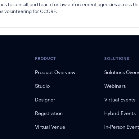
s to consult and teach for law enforcement agencies across the cou
ves volunteering for CCORE.
PRODUCT
SOLUTIONS
Product Overview
Solutions Over
Studio
Webinars
Designer
Virtual Events
Registration
Hybrid Events
Virtual Venue
In-Person Even