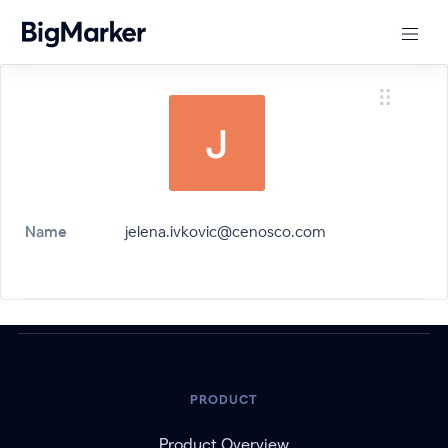
Name
jelena.ivkovic@cenosco.com
PRODUCT
Product Overview