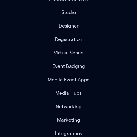
Studio
Designer
Registration
Virtual Venue
Event Badging
Mobile Event Apps
Media Hubs
Networking
Marketing
Integrations