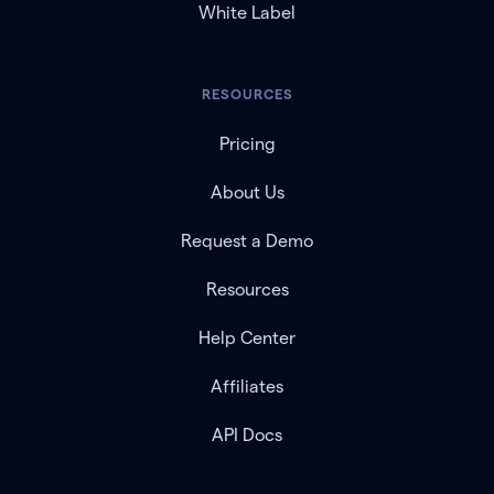
White Label
RESOURCES
Pricing
About Us
Request a Demo
Resources
Help Center
Affiliates
API Docs