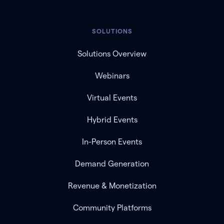
SOLUTIONS
Solutions Overview
Webinars
Virtual Events
Hybrid Events
In-Person Events
Demand Generation
Revenue & Monetization
Community Platforms