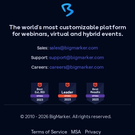
The world's most customizable platform
for webinars, virtual and hybrid events.
sales@bigmarker.com
Sales:
support@bigmarker.com
Support:
careers@bigmarker.com
Careers:
© 2010 - 2026 BigMarker. All rights reserved.
Terms of Service
MSA
Privacy