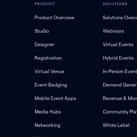
PRODUCT
SOLUTIONS
Product Overview
Solutions Over
Studio
Webinars
Designer
Virtual Events
Registration
Hybrid Events
Virtual Venue
In-Person Even
Event Badging
Demand Gener
Mobile Event Apps
Revenue & Mon
Media Hubs
Community Pla
Networking
White Label