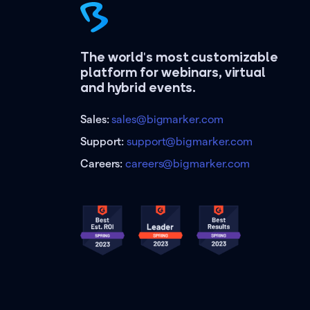
The world's most customizable
platform for webinars, virtual
and hybrid events.
Sales:
sales@bigmarker.com
Support:
support@bigmarker.com
Careers:
careers@bigmarker.com