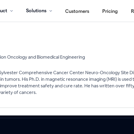
uct
Solutions
Customers
Pricing
R
tion Oncology and Biomedical Engineering
he Sylvester Comprehensive Cancer Center Neuro-Oncology Site Di
brain tumors. His Ph.D. in magnetic resonance imaging (MRI) is u
 improve treatment safety and cure rate. He has written over fifty
ariety of cancers.