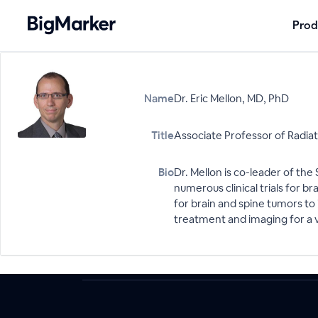
Prod
Name
Dr. Eric Mellon, MD, PhD
Title
Associate Professor of Radia
Bio
Dr. Mellon is co-leader of t
numerous clinical trials for 
for brain and spine tumors to
treatment and imaging for a v