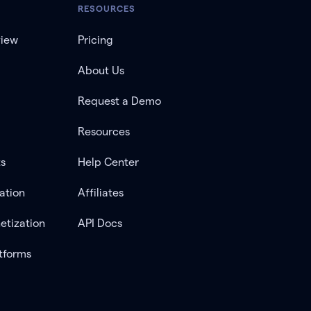
RESOURCES
view
Pricing
About Us
Request a Demo
Resources
ts
Help Center
ation
Affiliates
etization
API Docs
tforms