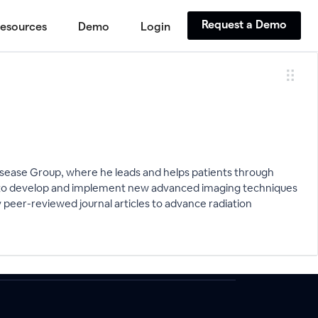
Request a Demo
esources
Demo
Login
sease Group, where he leads and helps patients through
sed to develop and implement new advanced imaging techniques
 peer-reviewed journal articles to advance radiation