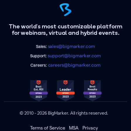
The world's most customizable platform
for webinars, virtual and hybrid events.
sales@bigmarker.com
Sales:
support@bigmarker.com
Support:
careers@bigmarker.com
Careers:
© 2010 - 2026 BigMarker. All rights reserved.
Terms of Service
MSA
Privacy