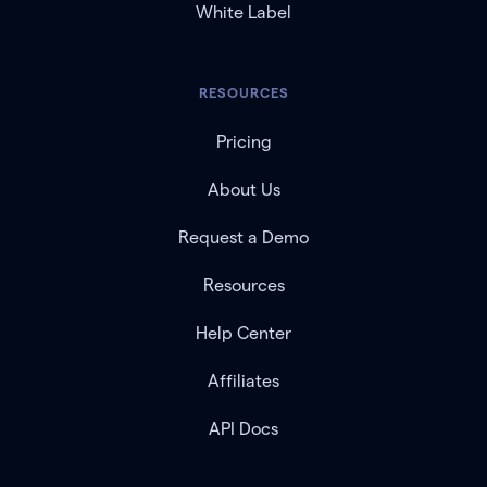
White Label
RESOURCES
Pricing
About Us
Request a Demo
Resources
Help Center
Affiliates
API Docs