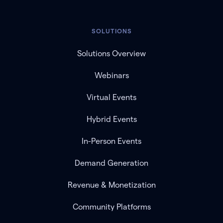
SOLUTIONS
Solutions Overview
Webinars
Virtual Events
Hybrid Events
In-Person Events
Demand Generation
Revenue & Monetization
Community Platforms