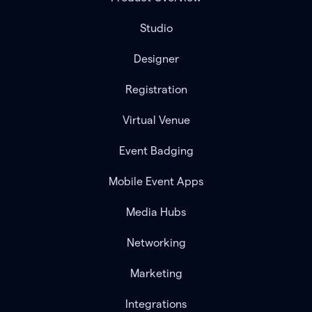
Studio
Designer
Registration
Virtual Venue
Event Badging
Mobile Event Apps
Media Hubs
Networking
Marketing
Integrations