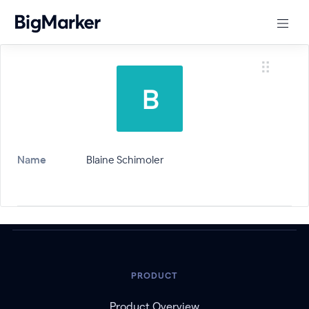
Name
Blaine Schimoler
PRODUCT
Product Overview