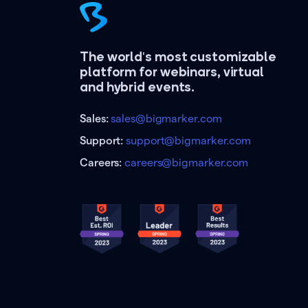
The world's most customizable
platform for webinars, virtual
and hybrid events.
Sales:
sales@bigmarker.com
Support:
support@bigmarker.com
Careers:
careers@bigmarker.com