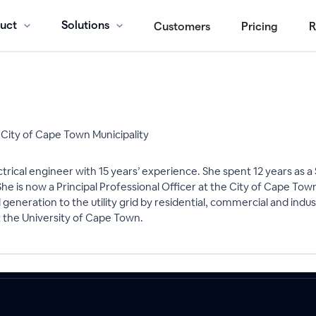
uct
Solutions
Customers
Pricing
R
, City of Cape Town Municipality
ectrical engineer with 15 years’ experience. She spent 12 years a
. She is now a Principal Professional Officer at the City of Cape To
neration to the utility grid by residential, commercial and indu
 the University of Cape Town.