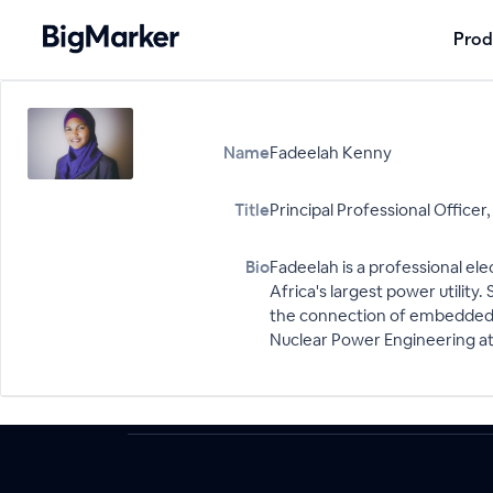
Prod
Name
Fadeelah Kenny
Title
Principal Professional Officer
Bio
Fadeelah is a professional el
Africa's largest power utility
the connection of embedded ge
Nuclear Power Engineering at