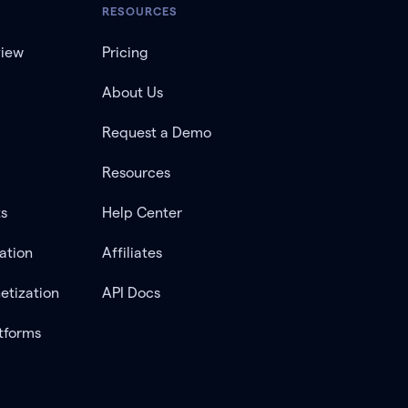
RESOURCES
view
Pricing
About Us
Request a Demo
Resources
ts
Help Center
ation
Affiliates
etization
API Docs
tforms