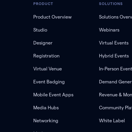
PRODUCT
SOLUTIONS
Product Overview
Solutions Over
Studio
Webinars
Designer
Virtual Events
Registration
Hybrid Events
Virtual Venue
In-Person Even
Event Badging
Demand Gener
Mobile Event Apps
Revenue & Mon
Media Hubs
Community Pla
Networking
White Label