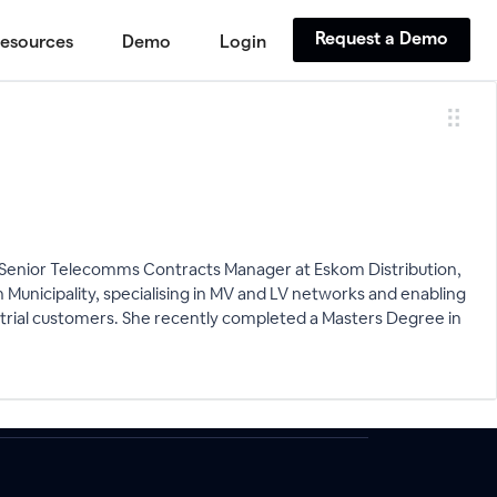
Request a Demo
esources
Demo
Login
s a Senior Telecomms Contracts Manager at Eskom Distribution,
wn Municipality, specialising in MV and LV networks and enabling
strial customers. She recently completed a Masters Degree in