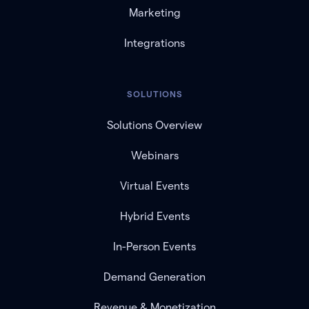
Marketing
Integrations
SOLUTIONS
Solutions Overview
Webinars
Virtual Events
Hybrid Events
In-Person Events
Demand Generation
Revenue & Monetization