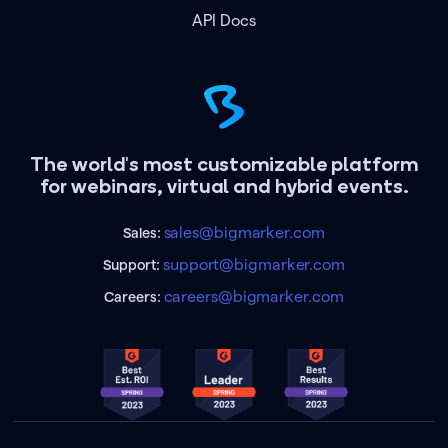
API Docs
The world's most customizable platform
for webinars, virtual and hybrid events.
sales@bigmarker.com
Sales:
support@bigmarker.com
Support:
careers@bigmarker.com
Careers: