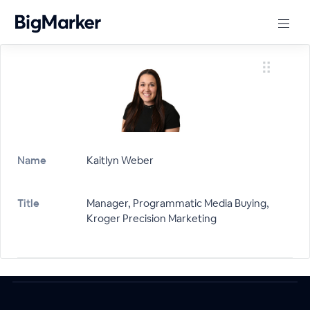
Name
Kaitlyn Weber
Title
Manager, Programmatic Media Buying,
Kroger Precision Marketing