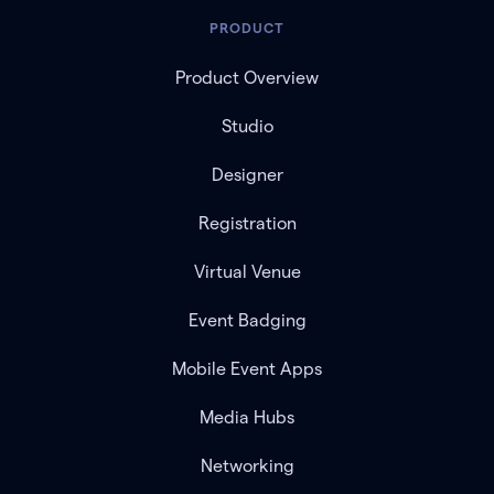
PRODUCT
Product Overview
Studio
Designer
Registration
Virtual Venue
Event Badging
Mobile Event Apps
Media Hubs
Networking