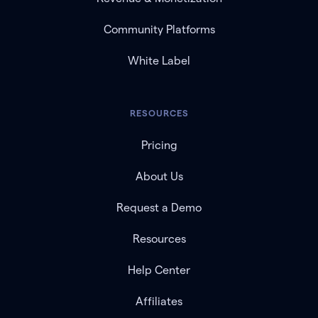
Community Platforms
White Label
RESOURCES
Pricing
About Us
Request a Demo
Resources
Help Center
Affiliates