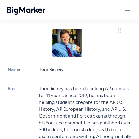
Name
Tom Richey
Bio
Tom Richey has been teaching AP courses
for 11 years. Since 2012, he has been
helping students prepare for the AP U.S.
History, AP European History, and AP U.S.
Government and Politics exams through
his YouTube channel. He has published over
300 videos, helping students with both
exam content and writing. Although initially