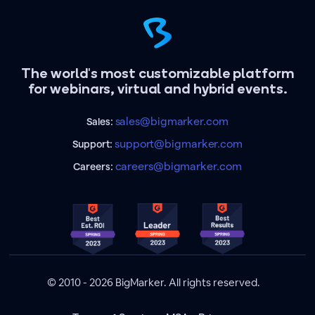
The world's most customizable platform
for webinars, virtual and hybrid events.
sales@bigmarker.com
Sales:
support@bigmarker.com
Support:
careers@bigmarker.com
Careers:
© 2010 - 2026 BigMarker. All rights reserved.