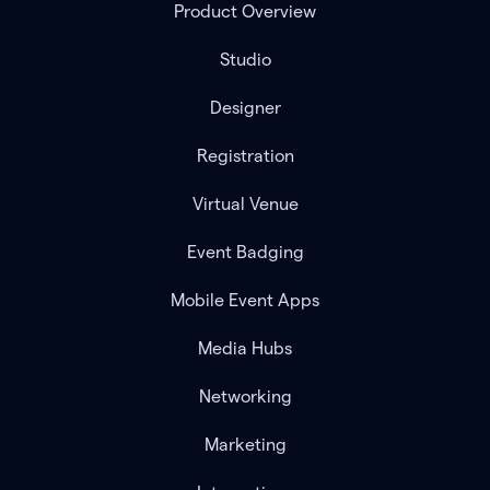
Product Overview
Studio
Designer
Registration
Virtual Venue
Event Badging
Mobile Event Apps
Media Hubs
Networking
Marketing