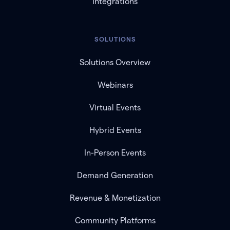
Integrations
SOLUTIONS
Solutions Overview
Webinars
Virtual Events
Hybrid Events
In-Person Events
Demand Generation
Revenue & Monetization
Community Platforms