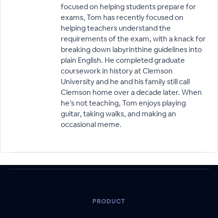
focused on helping students prepare for
exams, Tom has recently focused on
helping teachers understand the
requirements of the exam, with a knack for
breaking down labyrinthine guidelines into
plain English. He completed graduate
coursework in history at Clemson
University and he and his family still call
Clemson home over a decade later. When
he’s not teaching, Tom enjoys playing
guitar, taking walks, and making an
occasional meme.
PRODUCT