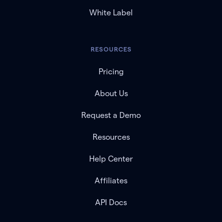
White Label
RESOURCES
Pricing
About Us
Request a Demo
Resources
Help Center
Affiliates
API Docs