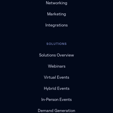
Networking
Marketing
Integrations
SOLUTIONS
Solutions Overview
Webinars
Virtual Events
Hybrid Events
In-Person Events
Demand Generation