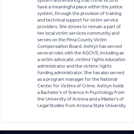
system and ensuring that crime victims
have a meaningful place within the justice
system, through the provision of training
and technical support for victim service
providers. She strives to remain a part of
her local victim services community and
serves on the Pima County Victim
Compensation Board. Ashtyn has served
several roles with the AGOVS, including as
a victim advocate, victims' rights education
administrator and the victims’ rights
funding administrator. She has also served
as a program manager for the National
Center for Victims of Crime. Ashtyn holds
a Bachelor’s of Science in Psychology from
the University of Arizona and a Master’s of
Legal Studies from Arizona State University