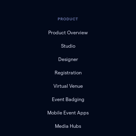
PRODUCT
Product Overview
Studio
Designer
Registration
Virtual Venue
Event Badging
Mobile Event Apps
Media Hubs