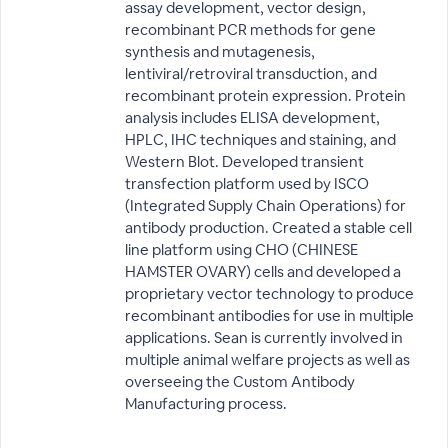
assay development, vector design,
recombinant PCR methods for gene
synthesis and mutagenesis,
lentiviral/retroviral transduction, and
recombinant protein expression. Protein
analysis includes ELISA development,
HPLC, IHC techniques and staining, and
Western Blot. Developed transient
transfection platform used by ISCO
(Integrated Supply Chain Operations) for
antibody production. Created a stable cell
line platform using CHO (CHINESE
HAMSTER OVARY) cells and developed a
proprietary vector technology to produce
recombinant antibodies for use in multiple
applications. Sean is currently involved in
multiple animal welfare projects as well as
overseeing the Custom Antibody
Manufacturing process.