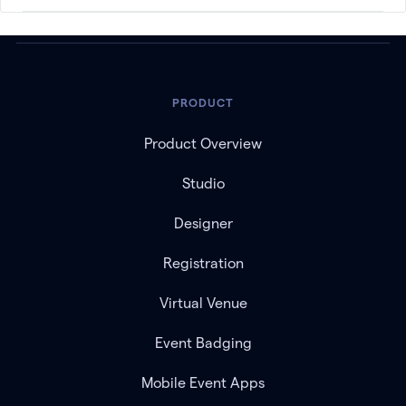
PRODUCT
Product Overview
Studio
Designer
Registration
Virtual Venue
Event Badging
Mobile Event Apps