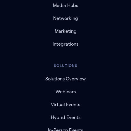
Media Hubs
Networking
Marketing
Integrations
SOLUTIONS
Solutions Overview
Webinars
Virtual Events
Hybrid Events
In-Person Events