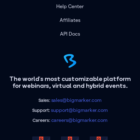
Help Center
Affiliates
API Docs
The world's most customizable platform
for webinars, virtual and hybrid events.
sales@bigmarker.com
Sales:
support@bigmarker.com
Support:
careers@bigmarker.com
Careers: