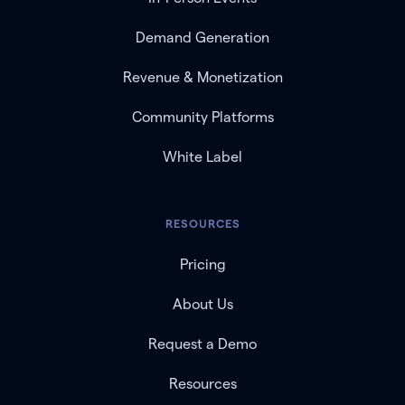
Demand Generation
Revenue & Monetization
Community Platforms
White Label
RESOURCES
Pricing
About Us
Request a Demo
Resources