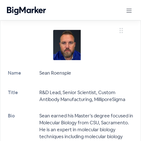
Name
Sean Roenspie
Title
R&D Lead, Senior Scientist, Custom
Antibody Manufacturing, MilliporeSigma
Bio
Sean earned his Master’s degree focused in
Molecular Biology from CSU, Sacramento.
He is an expert in molecular biology
techniques including molecular biology