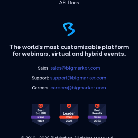
API Docs
The world's most customizable platform
for webinars, virtual and hybrid events.
sales@bigmarker.com
Sales:
support@bigmarker.com
Support:
careers@bigmarker.com
Careers: