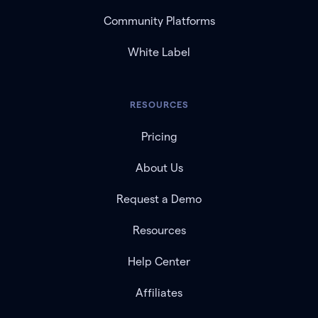
Community Platforms
White Label
RESOURCES
Pricing
About Us
Request a Demo
Resources
Help Center
Affiliates