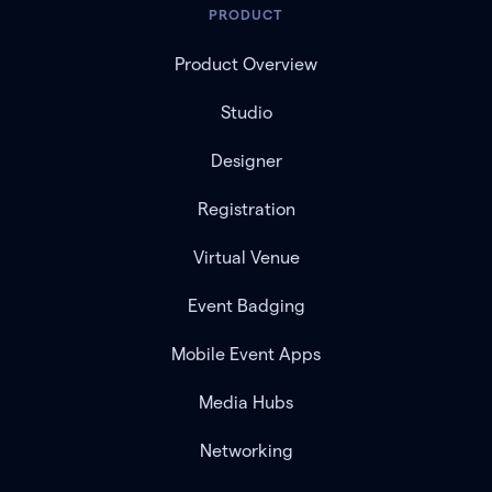
PRODUCT
Product Overview
Studio
Designer
Registration
Virtual Venue
Event Badging
Mobile Event Apps
Media Hubs
Networking