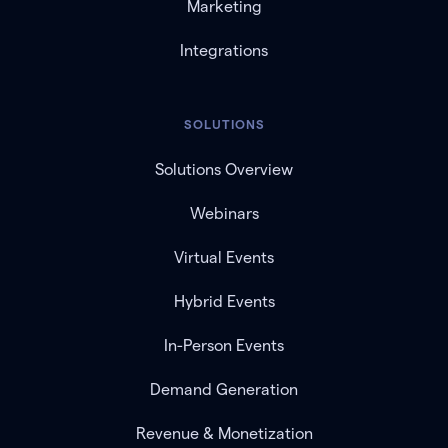
Marketing
Integrations
SOLUTIONS
Solutions Overview
Webinars
Virtual Events
Hybrid Events
In-Person Events
Demand Generation
Revenue & Monetization