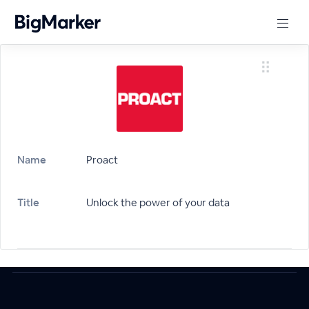
Name
Proact
Title
Unlock the power of your data