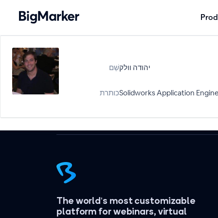
Prod
שֵׁם
יהודה וולק
כותרת
Solidworks Application Engin
The world's most customizable
platform for webinars, virtual