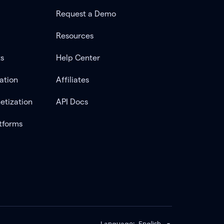
Request a Demo
Resources
ts
Help Center
ation
Affiliates
etization
API Docs
tforms