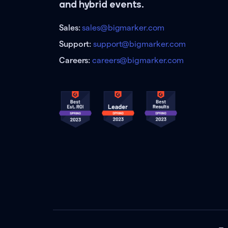
and hybrid events.
Sales:
sales@bigmarker.com
Support:
support@bigmarker.com
Careers:
careers@bigmarker.com