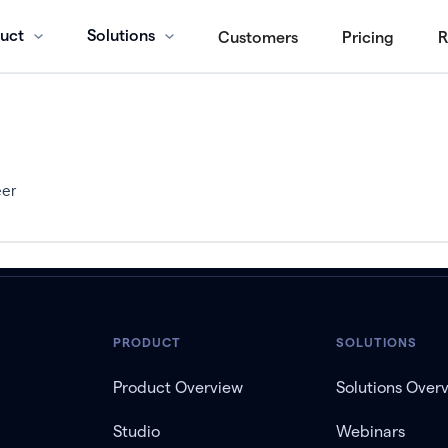
uct
Solutions
Customers
Pricing
R
eer
PRODUCT
SOLUTIONS
Product Overview
Solutions Over
Studio
Webinars