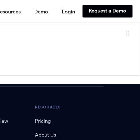
Request a Demo
esources
Demo
Login
RESOURCES
view
Pricing
About Us