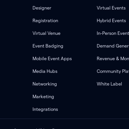
Designer
Virtual Events
Registration
Hybrid Events
Virtual Venue
In-Person Even
Event Badging
Demand Gener
Mobile Event Apps
Revenue & Mon
Media Hubs
Community Pla
Networking
White Label
Marketing
Integrations