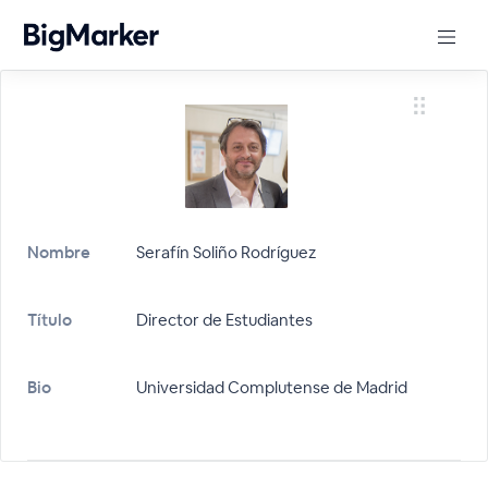
Nombre
Serafín Soliño Rodríguez
Título
Director de Estudiantes
Bio
Universidad Complutense de Madrid