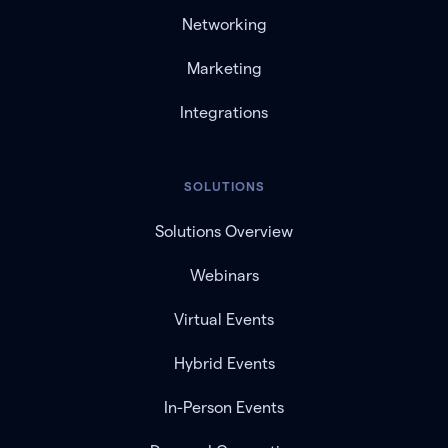
Networking
Marketing
Integrations
SOLUTIONS
Solutions Overview
Webinars
Virtual Events
Hybrid Events
In-Person Events