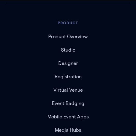
PRODUCT
Product Overview
Studio
Designer
Registration
Virtual Venue
Event Badging
Mobile Event Apps
Media Hubs