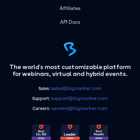
Affiliates
API Docs
The world's most customizable platform
for webinars, virtual and hybrid events.
sales@bigmarker.com
Sales:
support@bigmarker.com
Support:
careers@bigmarker.com
Careers: