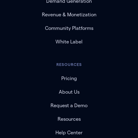
Demand Generation
Revenue & Monetization
Community Platforms
White Label
RESOURCES
Pricing
About Us
Request a Demo
Resources
Help Center