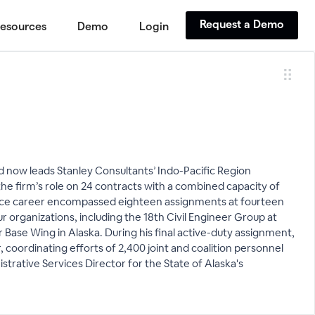
Request a Demo
esources
Demo
Login
and now leads Stanley Consultants’ Indo-Pacific Region
 firm’s role on 24 contracts with a combined capacity of
 Force career encompassed eighteen assignments at fourteen
organizations, including the 18th Civil Engineer Group at
Base Wing in Alaska. During his final active-duty assignment,
coordinating efforts of 2,400 joint and coalition personnel
strative Services Director for the State of Alaska's