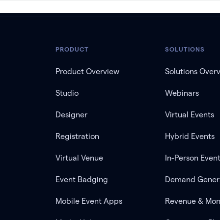
PRODUCT
SOLUTIONS
Product Overview
Solutions Over
Studio
Webinars
Designer
Virtual Events
Registration
Hybrid Events
Virtual Venue
In-Person Even
Event Badging
Demand Gener
Mobile Event Apps
Revenue & Mon