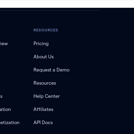
RESOURCES
view
Pricing
About Us
Request a Demo
Resources
ts
Help Center
ation
Affiliates
etization
API Docs