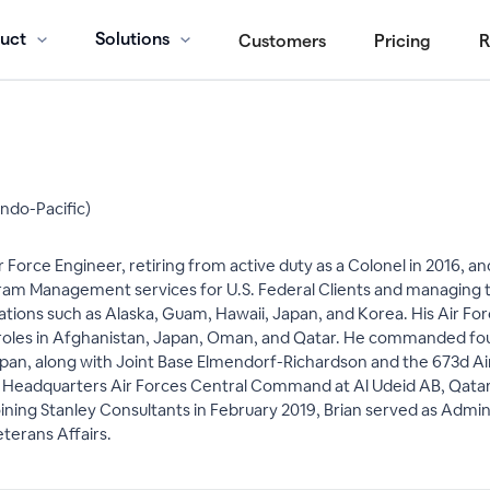
uct
Solutions
Customers
Pricing
R
Indo-Pacific)
r Force Engineer, retiring from active duty as a Colonel in 2016, 
m Management services for U.S. Federal Clients and managing the
ocations such as Alaska, Guam, Hawaii, Japan, and Korea. His Air
 roles in Afghanistan, Japan, Oman, and Qatar. He commanded four 
an, along with Joint Base Elmendorf-Richardson and the 673d Air 
f, Headquarters Air Forces Central Command at Al Udeid AB, Qatar, 
ining Stanley Consultants in February 2019, Brian served as Admini
terans Affairs.