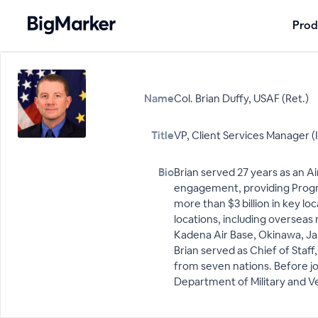
Prod
Name
Col. Brian Duffy, USAF (Ret.)
Title
VP, Client Services Manager (
Bio
Brian served 27 years as an Ai
engagement, providing Progra
more than $3 billion in key l
locations, including overseas
Kadena Air Base, Okinawa, Jap
Brian served as Chief of Staf
from seven nations. Before jo
Department of Military and Ve