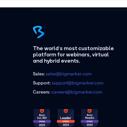
The world's most customizable
platform for webinars, virtual
and hybrid events.
Sales:
sales@bigmarker.com
Support:
support@bigmarker.com
Careers:
careers@bigmarker.com