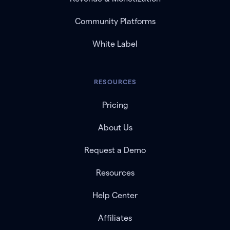
Community Platforms
White Label
RESOURCES
Pricing
About Us
Request a Demo
Resources
Help Center
Affiliates