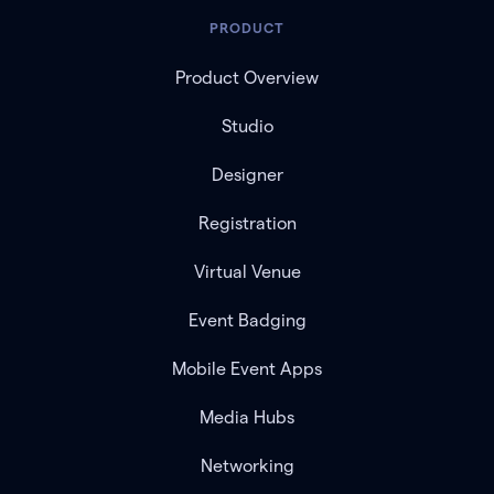
PRODUCT
Product Overview
Studio
Designer
Registration
Virtual Venue
Event Badging
Mobile Event Apps
Media Hubs
Networking