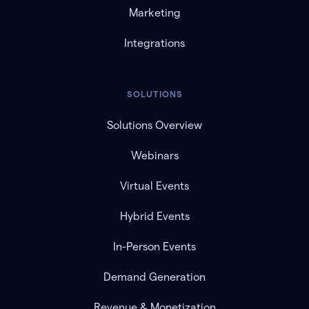
Marketing
Integrations
SOLUTIONS
Solutions Overview
Webinars
Virtual Events
Hybrid Events
In-Person Events
Demand Generation
Revenue & Monetization