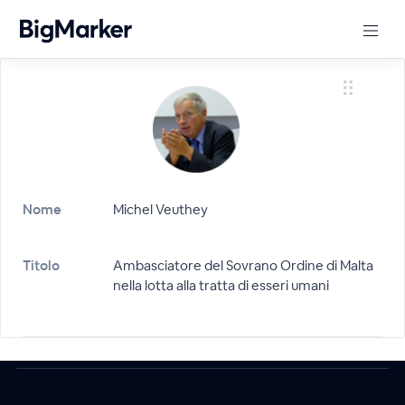
Nome
Michel Veuthey
Titolo
Ambasciatore del Sovrano Ordine di Malta
nella lotta alla tratta di esseri umani