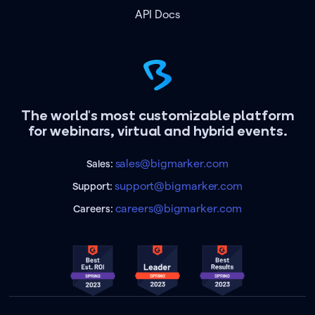
API Docs
The world's most customizable platform
for webinars, virtual and hybrid events.
sales@bigmarker.com
Sales:
support@bigmarker.com
Support:
careers@bigmarker.com
Careers: