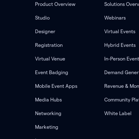
Product Overview
Solutions Over
Studio
Webinars
Designer
Virtual Events
Registration
Hybrid Events
Virtual Venue
In-Person Even
Event Badging
Demand Gener
Mobile Event Apps
Revenue & Mon
Media Hubs
Community Pla
Networking
White Label
Marketing