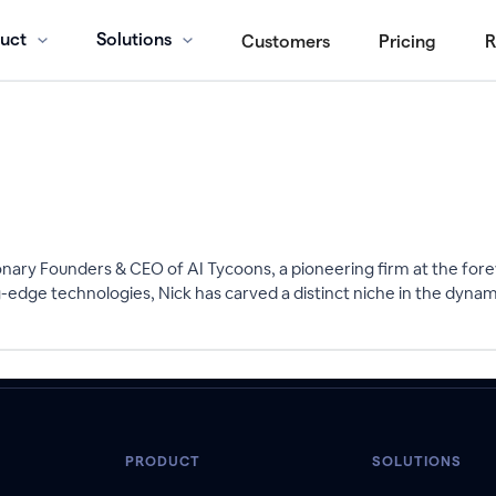
uct
Solutions
Customers
Pricing
R
onary Founders & CEO of AI Tycoons, a pioneering firm at the foref
g-edge technologies, Nick has carved a distinct niche in the dynam
PRODUCT
SOLUTIONS