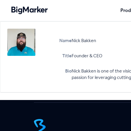
Prod
Name
Nick Bakken
Title
Founder & CEO
Bio
Nick Bakken is one of the visi
passion for leveraging cuttin