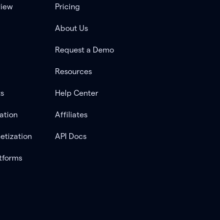
view
Pricing
About Us
Request a Demo
Resources
ts
Help Center
ation
Affiliates
etization
API Docs
tforms