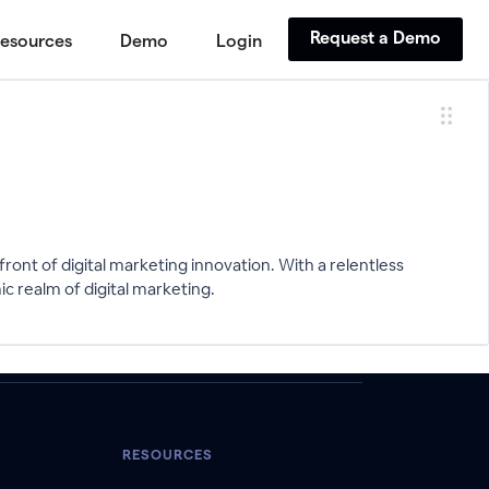
Request a Demo
esources
Demo
Login
ront of digital marketing innovation. With a relentless
ic realm of digital marketing.
RESOURCES