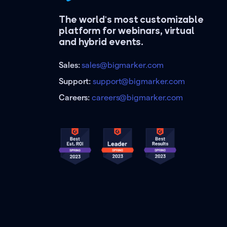
The world's most customizable
platform for webinars, virtual
and hybrid events.
Sales:
sales@bigmarker.com
Support:
support@bigmarker.com
Careers:
careers@bigmarker.com