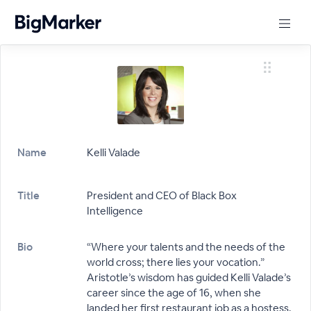
Name
Kelli Valade
Title
President and CEO of Black Box
Intelligence
Bio
“Where your talents and the needs of the
world cross; there lies your vocation.”
Aristotle’s wisdom has guided Kelli Valade’s
career since the age of 16, when she
landed her first restaurant job as a hostess.