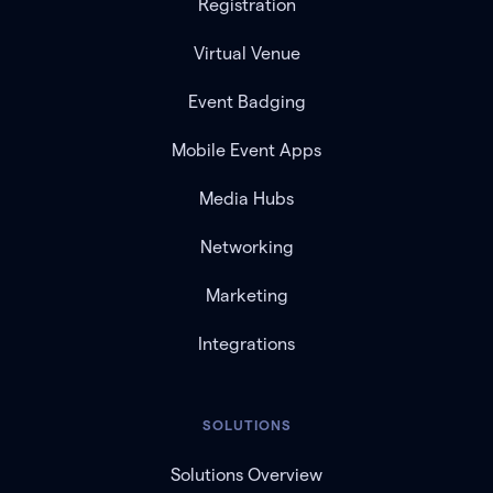
Registration
Virtual Venue
Event Badging
Mobile Event Apps
Media Hubs
Networking
Marketing
Integrations
SOLUTIONS
Solutions Overview