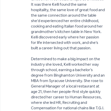
It was there Kelli found the same
hospitality, the same love of great food and
the same connection around the table
she’d experienced her entire childhood,
cooking and eating Italian food around her
grandmother’s kitchen table in New York.
Kelli discovered early where her passion
for life intersected with work, and she’s
built a career living out that passion.
Determined to make a big impact on the
industry she loved, Kelli worked her way
through school, earning a bachelor’s
degree from Binghamton University and an
MBA from Syracuse University. She rose to
General Manager of a local restaurant at
age 21, then her people-first style quickly
directed her career to Human Resources,
where she led HR, Recruiting and
Compensation for national chains like T.G.I.