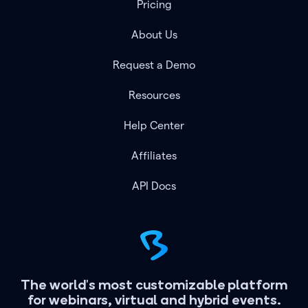
Pricing
About Us
Request a Demo
Resources
Help Center
Affiliates
API Docs
The world's most customizable platform
for webinars, virtual and hybrid events.