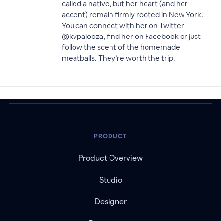
called a native, but her heart (and her
accent) remain firmly rooted in New York.
You can connect with her on Twitter
@kvpalooza, find her on Facebook or just
follow the scent of the homemade
meatballs. They’re worth the trip.
PRODUCT
Product Overview
Studio
Designer