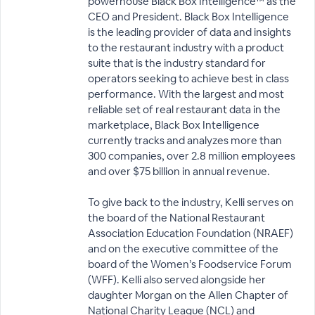
powerhouse Black Box Intelligence™ as the
CEO and President. Black Box Intelligence
is the leading provider of data and insights
to the restaurant industry with a product
suite that is the industry standard for
operators seeking to achieve best in class
performance. With the largest and most
reliable set of real restaurant data in the
marketplace, Black Box Intelligence
currently tracks and analyzes more than
300 companies, over 2.8 million employees
and over $75 billion in annual revenue.
To give back to the industry, Kelli serves on
the board of the National Restaurant
Association Education Foundation (NRAEF)
and on the executive committee of the
board of the Women’s Foodservice Forum
(WFF). Kelli also served alongside her
daughter Morgan on the Allen Chapter of
National Charity League (NCL) and