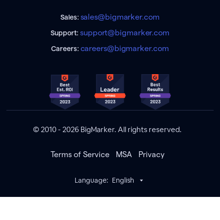
sales@bigmarker.com
Sales:
support@bigmarker.com
Support:
careers@bigmarker.com
Careers:
© 2010 - 2026 BigMarker. All rights reserved.
Terms of Service
MSA
Privacy
Language:
English