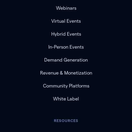
Webinars
Virtual Events
Hybrid Events
In-Person Events
Demand Generation
Revenue & Monetization
Community Platforms
White Label
RESOURCES