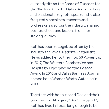
currently sits on the Board of Trustees for
the Shelton School in Dallas. A compelling
and passionate keynote speaker, she also
frequently speaks to students and
professionals across the industry, sharing
best practices and lessons from her
lifelong journey.
Kelli has been recognized often by the
industry she loves. Nation’s Restaurant
News added her to their Top 50 Power List
in 2017, The Western Foodservice and
Hospitality Expo gave her the Beacon
Award in 2016 and Dallas Business Journal
named her a Woman Worth Watching in
2013.
Together with her husband Don and their
two children, Morgan (19) & Christian (17),
Kelli has lived in Texas long enough to be