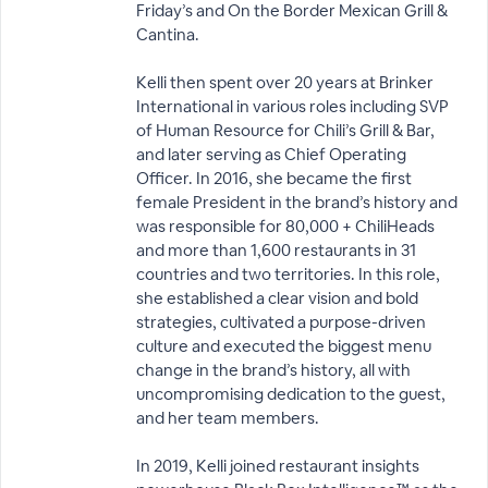
Friday’s and On the Border Mexican Grill &
Cantina.
Kelli then spent over 20 years at Brinker
International in various roles including SVP
of Human Resource for Chili’s Grill & Bar,
and later serving as Chief Operating
Officer. In 2016, she became the first
female President in the brand’s history and
was responsible for 80,000 + ChiliHeads
and more than 1,600 restaurants in 31
countries and two territories. In this role,
she established a clear vision and bold
strategies, cultivated a purpose-driven
culture and executed the biggest menu
change in the brand’s history, all with
uncompromising dedication to the guest,
and her team members.
In 2019, Kelli joined restaurant insights