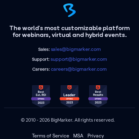
The world's most customizable platform
for webinars, virtual and hybrid events.
sales@bigmarker.com
Sales:
support@bigmarker.com
Support:
careers@bigmarker.com
Careers:
© 2010 - 2026 BigMarker. All rights reserved.
Terms of Service
MSA
Privacy