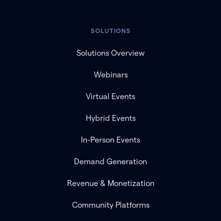
SOLUTIONS
Solutions Overview
Webinars
Virtual Events
Hybrid Events
In-Person Events
Demand Generation
Revenue & Monetization
Community Platforms