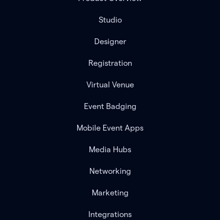
Studio
Designer
Registration
Virtual Venue
Event Badging
Mobile Event Apps
Media Hubs
Networking
Marketing
Integrations