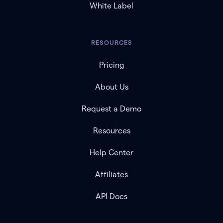
White Label
RESOURCES
Pricing
About Us
Request a Demo
Resources
Help Center
Affiliates
API Docs