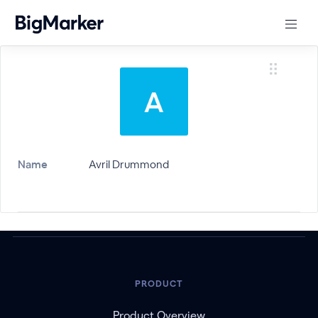
Name
Avril Drummond
PRODUCT
Product Overview