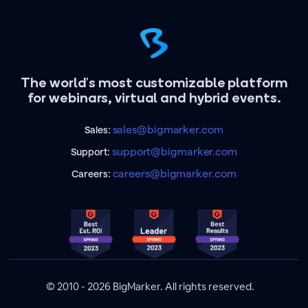
The world's most customizable platform
for webinars, virtual and hybrid events.
sales@bigmarker.com
Sales:
support@bigmarker.com
Support:
careers@bigmarker.com
Careers:
© 2010 - 2026 BigMarker. All rights reserved.