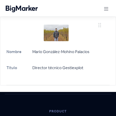
Nombre
Mario González-Mohíno Palacios
Título
Director técnico Gestiexplot
PRODUCT