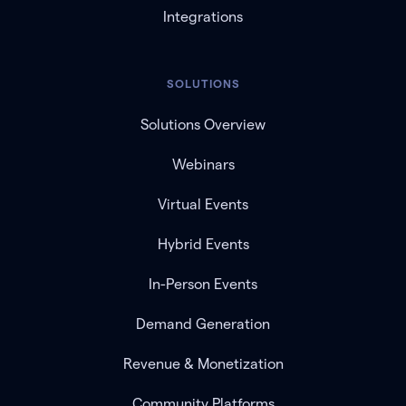
Integrations
SOLUTIONS
Solutions Overview
Webinars
Virtual Events
Hybrid Events
In-Person Events
Demand Generation
Revenue & Monetization
Community Platforms