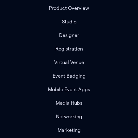
Product Overview
Studio
Designer
Registration
Virtual Venue
Event Badging
Mobile Event Apps
Media Hubs
Networking
Marketing