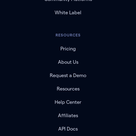
White Label
RESOURCES
Pricing
About Us
Request a Demo
Resources
Help Center
Affiliates
API Docs